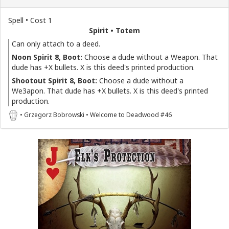
Spell • Cost 1
Spirit • Totem
Can only attach to a deed.
Noon Spirit 8, Boot:
Choose a dude without a Weapon. That
dude has +X bullets. X is this deed's printed production.
Shootout Spirit 8, Boot:
Choose a dude without a
We3apon. That dude has +X bullets. X is this deed's printed
production.
• Grzegorz Bobrowski • Welcome to Deadwood #46