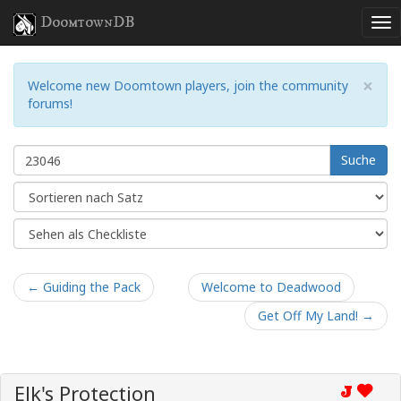
DoomtownDB
×
Welcome new Doomtown players, join the community
forums!
Suche
← Guiding the Pack
Welcome to Deadwood
Get Off My Land! →
Elk's Protection
J