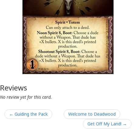
Reviews
No review yet for this card.
← Guiding the Pack
Welcome to Deadwood
Get Off My Land! →