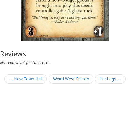
Reviews
No review yet for this card.
← New Town Hall
Weird West Edition
Hustings →