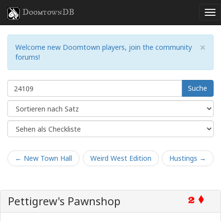
DoomtownDB
×
Welcome new Doomtown players, join the community
forums!
Suche
← New Town Hall
Weird West Edition
Hustings →
Pettigrew's Pawnshop
2