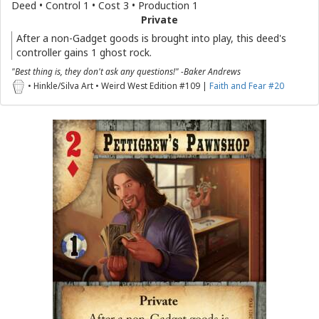
Deed • Control 1 • Cost 3 • Production 1
Private
After a non-Gadget goods is brought into play, this deed's
controller gains 1 ghost rock.
"Best thing is, they don't ask any questions!" -Baker Andrews
• Hinkle/Silva Art • Weird West Edition #109 |
Faith and Fear #20