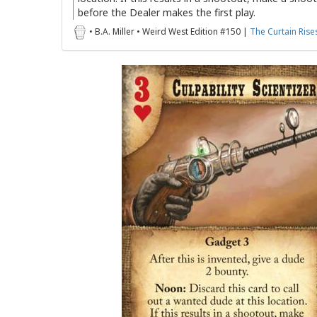
before the Dealer makes the first play.
• B.A. Miller • Weird West Edition #150 |
The Curtain Rise