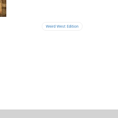
Weird West Edition