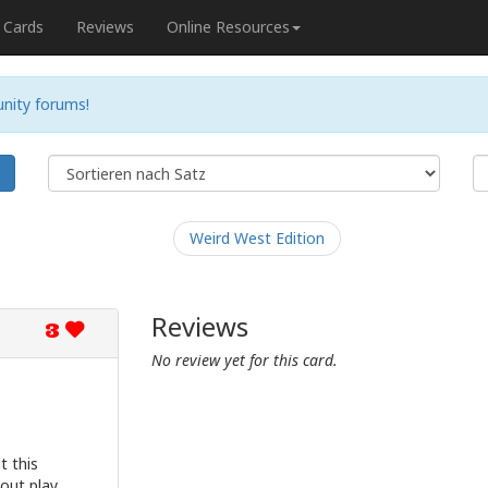
Cards
Reviews
Online Resources
nity forums!
e
Weird West Edition
Reviews
3
No review yet for this card.
t this
tout play