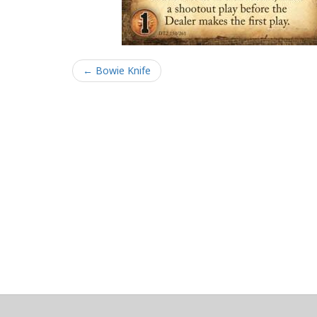
← Bowie Knife
About
Clear data