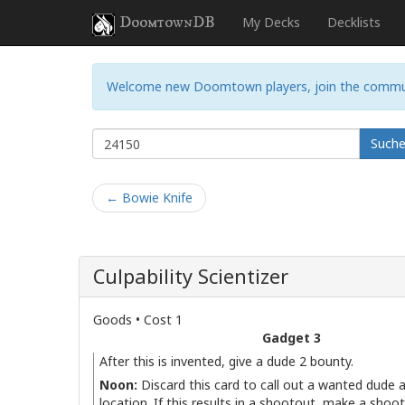
DoomtownDB
My Decks
Decklists
Welcome new Doomtown players, join the commu
Such
← Bowie Knife
Culpability Scientizer
Goods • Cost 1
Gadget 3
After this is invented, give a dude 2 bounty.
Noon:
Discard this card to call out a wanted dude a
location. If this results in a shootout, make a shoo