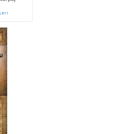
s #11