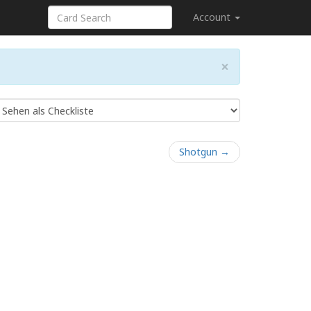
Account
×
Shotgun →