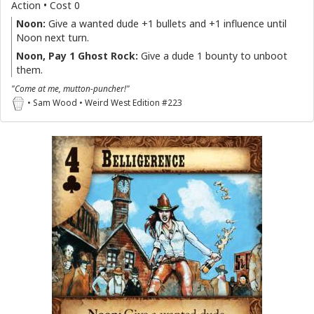
Action • Cost 0
Noon:
Give a wanted dude +1 bullets and +1 influence until
Noon next turn.
Noon, Pay 1 Ghost Rock:
Give a dude 1 bounty to unboot
them.
"Come at me, mutton-puncher!"
• Sam Wood • Weird West Edition #223