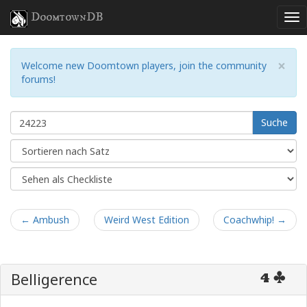
DoomtownDB
×
Welcome new Doomtown players, join the community
forums!
Suche
← Ambush
Weird West Edition
Coachwhip! →
Belligerence
4