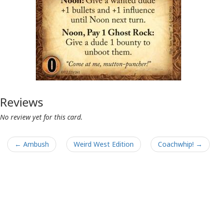
Reviews
No review yet for this card.
← Ambush
Weird West Edition
Coachwhip! →