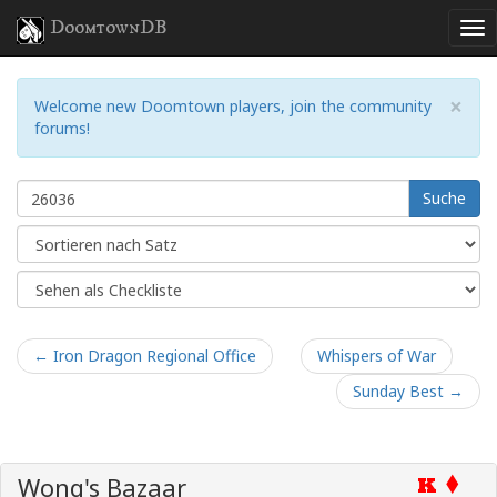
DoomtownDB
×
Welcome new Doomtown players, join the community
forums!
Suche
← Iron Dragon Regional Office
Whispers of War
Sunday Best →
Wong's Bazaar
K