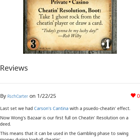
Reviews
By
on
1/22/25
0
RichCarter
Last set we had
Carson's Cantina
with a psuedo-cheatin' effect.
Now Wong's Bazaar is our first full on Cheatin' Resolution on a
deed.
This means that it can be used in the Gambling phase to swing
money during lowball cheatin'.