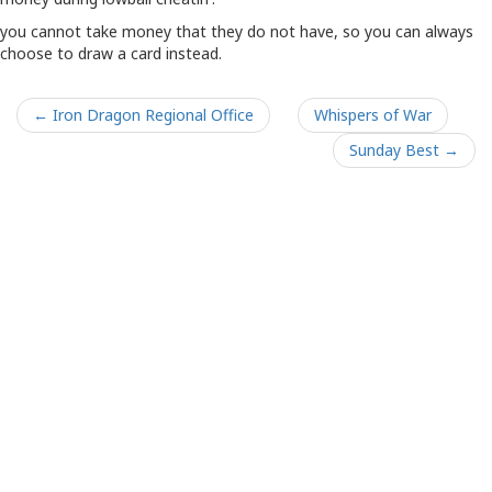
you cannot take money that they do not have, so you can always
choose to draw a card instead.
← Iron Dragon Regional Office
Whispers of War
Sunday Best →