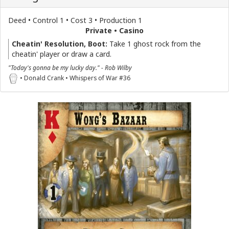
Deed • Control 1 • Cost 3 • Production 1
Private • Casino
Cheatin' Resolution, Boot:
Take 1 ghost rock from the
cheatin' player or draw a card.
"Today's gonna be my lucky day." - Rob Wilby
• Donald Crank • Whispers of War #36