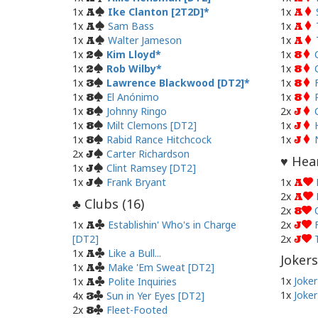
1x
Ike Clanton [2T2D]
1x
A
A
1x
Sam Bass
1x
A
A
1x
Walter Jameson
1x
A
A
1x
Kim Lloyd
1x
2
8
1x
Rob Wilby
1x
2
8
1x
Lawrence Blackwood [DT2]
1x
3
8
1x
El Anónimo
1x
8
8
1x
Johnny Ringo
2x
8
J
1x
Milt Clemons [DT2]
1x
8
J
1x
Rabid Rance Hitchcock
1x
8
J
2x
Carter Richardson
J
Hear
♥
1x
Clint Ramsey [DT2]
J
1x
Frank Bryant
1x
J
A
2x
A
Clubs (
16
)
♣
2x
8
1x
Establishin' Who's in Charge
2x
A
J
[DT2]
2x
J
1x
Like a Bull...
A
Jokers
1x
Make 'Em Sweat [DT2]
A
1x
Joker
1x
Polite Inquiries
A
1x
Joker
4x
Sun in Yer Eyes [DT2]
3
2x
Fleet-Footed
8