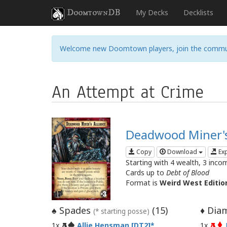
DoomtownDB
My Decks
Decklists
Welcome new Doomtown players, join the commu
An Attempt at Crime
Deadwood Miner's
Copy
Download
Ex
Starting with 4 wealth, 3 inco
Cards up to
Debt of Blood
Format is
Weird West Editio
Spades
(
15
)
Diam
♠
♦
(* starting posse)
1x
Allie Hensman [DT2]
1x
A
A