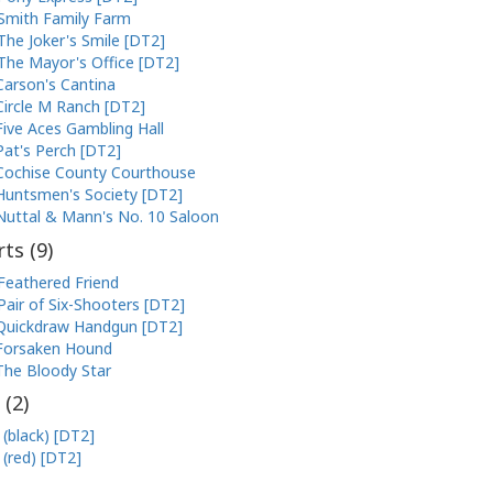
Smith Family Farm
The Joker's Smile [DT2]
The Mayor's Office [DT2]
Carson's Cantina
Circle M Ranch [DT2]
Five Aces Gambling Hall
Pat's Perch [DT2]
Cochise County Courthouse
Huntsmen's Society [DT2]
Nuttal & Mann's No. 10 Saloon
ts (
9
)
Feathered Friend
Pair of Six-Shooters [DT2]
Quickdraw Handgun [DT2]
Forsaken Hound
The Bloody Star
 (
2
)
 (black) [DT2]
 (red) [DT2]