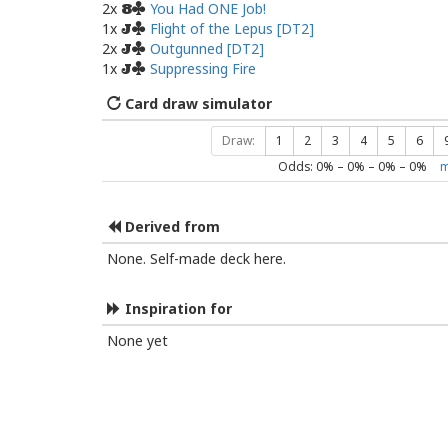
2x
You Had ONE Job!
8
1x
Flight of the Lepus [DT2]
J
2x
Outgunned [DT2]
J
1x
Suppressing Fire
J
Card draw simulator
Draw:
1
2
3
4
5
6
Odds:
0
% –
0
% –
0
% –
0
%
m
Derived from
None. Self-made deck here.
Inspiration for
None yet