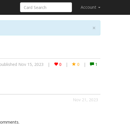
Account
×
published Nov 15, 2023
|
0
|
0
|
1
Nov 21, 2023
 comments.