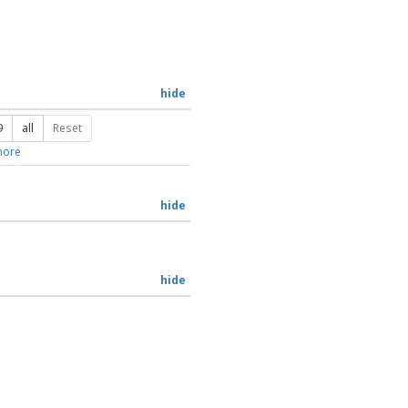
hide
9
all
Reset
ore
hide
hide