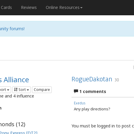
Cards
Reviews
Online Resources
nity forums!
 Alliance
RogueDakotan
30
port
Sort
Compare
1 comments
me and 4 influence
Exedus
n
Any play directions?
onds (
12
)
You must be logged in to post
Pony Express [DT2]