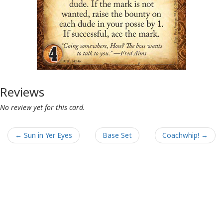
Reviews
No review yet for this card.
← Sun in Yer Eyes
Base Set
Coachwhip! →