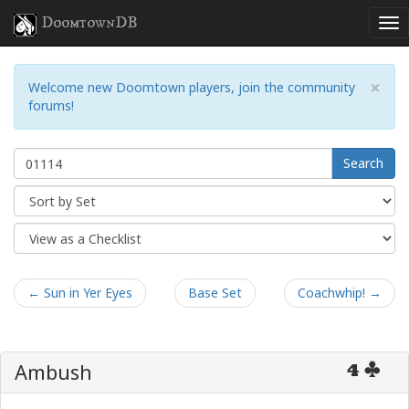
DoomtownDB
×
Welcome new Doomtown players, join the community
forums!
Search
← Sun in Yer Eyes
Base Set
Coachwhip! →
Ambush
4