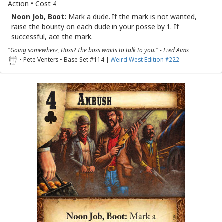
Action • Cost 4
Noon Job, Boot:
Mark a dude. If the mark is not wanted,
raise the bounty on each dude in your posse by 1. If
successful, ace the mark.
"Going somewhere, Hoss? The boss wants to talk to you." - Fred Aims
• Pete Venters • Base Set #114 |
Weird West Edition #222