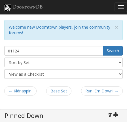
DoomtownDB
×
Welcome new Doomtown players, join the community
forums!
Search
← Kidnappin'
Base Set
Run 'Em Down! →
Pinned Down
7