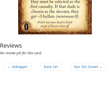
Reviews
No review yet for this card.
← Kidnappin'
Base Set
Run 'Em Down! →