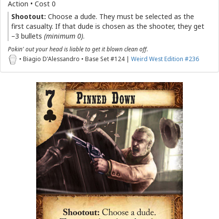
Action • Cost 0
Shootout:
Choose a dude. They must be selected as the
first casualty. If that dude is chosen as the shooter, they get
–3 bullets
(minimum 0)
.
Pokin' out your head is liable to get it blown clean off.
• Biagio D'Alessandro • Base Set #124 |
Weird West Edition #236