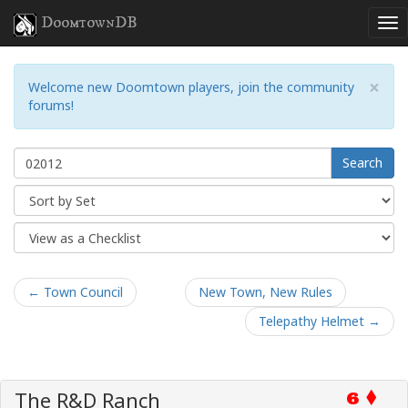
DoomtownDB
×
Welcome new Doomtown players, join the community
forums!
Search
← Town Council
New Town, New Rules
Telepathy Helmet →
The R&D Ranch
6