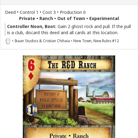
Deed • Control 1 • Cost 3 • Production 0
Private • Ranch • Out of Town • Experimental
Controller Noon, Boot:
Gain 2 ghost rock and pull. If the pull
is a club, discard this deed and all cards at this location.
• Ikaan Studios & Cristian Chihaia • New Town, New Rules #12