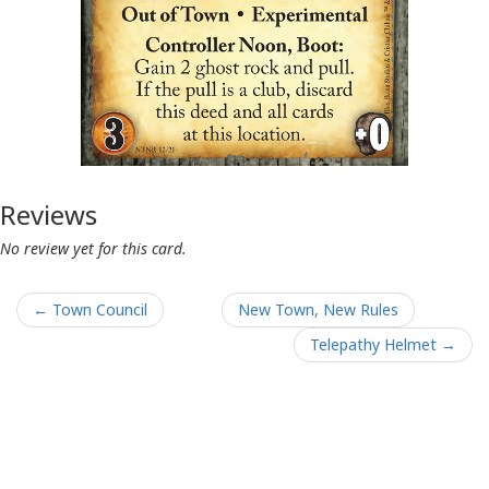
Reviews
No review yet for this card.
← Town Council
New Town, New Rules
Telepathy Helmet →