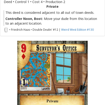
Deed • Control 1 • Cost 4 • Production 2
Private
This deed is considered adjacent to all out of town deeds.
Controller Noon, Boot:
Move your dude from this location
to an adjacent location.
• Friedrich Haas • Double Dealin' #12 |
Weird West Edition #130