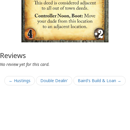
Reviews
No review yet for this card.
← Hustings
Double Dealin'
Baird's Build & Loan →