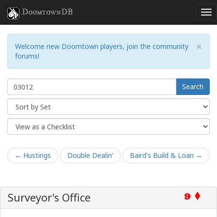
DoomtownDB
×
Welcome new Doomtown players, join the community
forums!
Search
← Hustings
Double Dealin'
Baird's Build & Loan →
Surveyor's Office
9