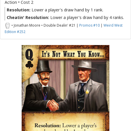
Action • Cost 2
Resolution:
Lower a player's draw hand by 1 rank.
Cheatin' Resolution:
Lower a player's draw hand by 4 ranks.
• Jonathan Moore • Double Dealin' #21 |
Promos #10
|
Weird West
Edition #252