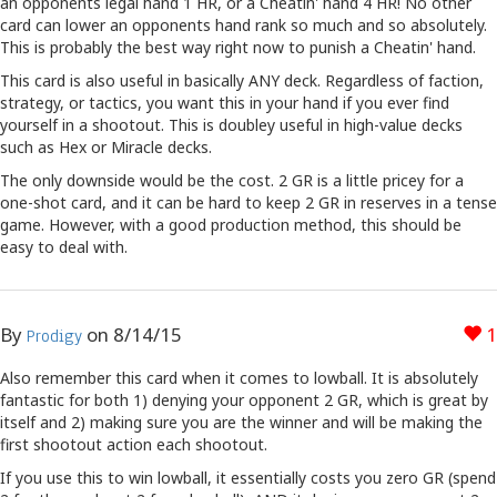
an opponents legal hand 1 HR, or a Cheatin' hand 4 HR! No other
card can lower an opponents hand rank so much and so absolutely.
This is probably the best way right now to punish a Cheatin' hand.
This card is also useful in basically ANY deck. Regardless of faction,
strategy, or tactics, you want this in your hand if you ever find
yourself in a shootout. This is doubley useful in high-value decks
such as Hex or Miracle decks.
The only downside would be the cost. 2 GR is a little pricey for a
one-shot card, and it can be hard to keep 2 GR in reserves in a tense
game. However, with a good production method, this should be
easy to deal with.
By
on
8/14/15
1
Prodigy
Also remember this card when it comes to lowball. It is absolutely
fantastic for both 1) denying your opponent 2 GR, which is great by
itself and 2) making sure you are the winner and will be making the
first shootout action each shootout.
If you use this to win lowball, it essentially costs you zero GR (spend