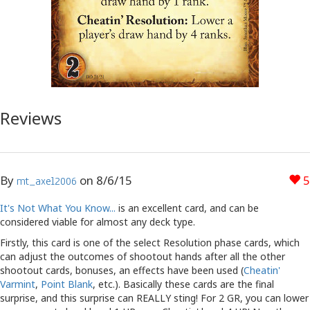
Reviews
By
on
8/6/15
5
mt_axel2006
It's Not What You Know...
is an excellent card, and can be
considered viable for almost any deck type.
Firstly, this card is one of the select Resolution phase cards, which
can adjust the outcomes of shootout hands after all the other
shootout cards, bonuses, an effects have been used (
Cheatin'
Varmint
,
Point Blank
, etc.). Basically these cards are the final
surprise, and this surprise can REALLY sting! For 2 GR, you can lower