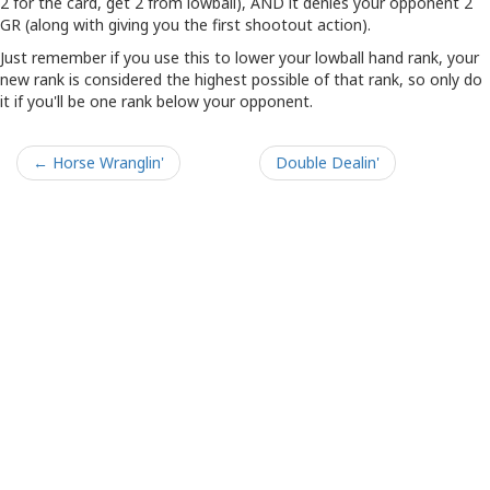
2 for the card, get 2 from lowball), AND it denies your opponent 2
GR (along with giving you the first shootout action).
Just remember if you use this to lower your lowball hand rank, your
new rank is considered the highest possible of that rank, so only do
it if you'll be one rank below your opponent.
← Horse Wranglin'
Double Dealin'