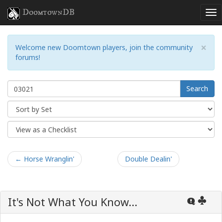
DoomtownDB
×
Welcome new Doomtown players, join the community
forums!
Search
← Horse Wranglin'
Double Dealin'
It's Not What You Know...
Q