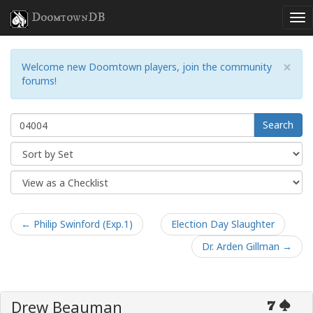
DoomtownDB
×
Welcome new Doomtown players, join the community
forums!
Search
← Philip Swinford (Exp.1)
Election Day Slaughter
Dr. Arden Gillman →
Drew Beauman
7