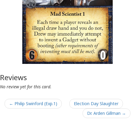
Reviews
No review yet for this card.
← Philip Swinford (Exp.1)
Election Day Slaughter
Dr. Arden Gillman →