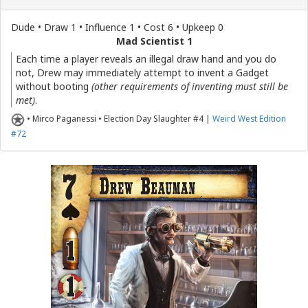
Dude • Draw 1 • Influence 1 • Cost 6 • Upkeep 0
Mad Scientist 1
Each time a player reveals an illegal draw hand and you do
not, Drew may immediately attempt to invent a Gadget
without booting
(other requirements of inventing must still be
met)
.
• Mirco Paganessi • Election Day Slaughter #4 |
Weird West Edition
#72