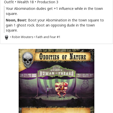
Outfit • Wealth 18 • Production 3
Your Abomination dudes get +1 influence while in the town
square.
Noon, Boot:
Boot your Abomination in the town square to
gain 1 ghost rock. Boot an opposing dude in the town
square.
• Robin Wouters • Faith and Fear #1