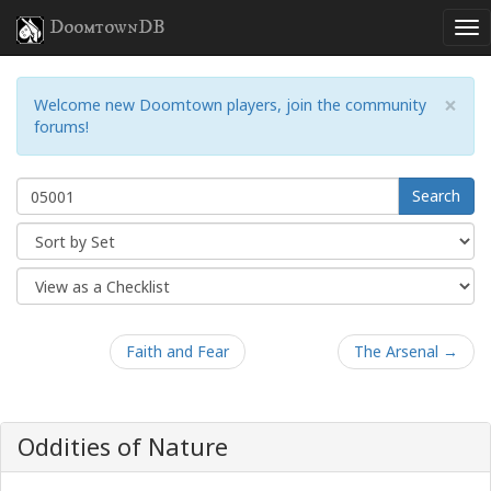
DoomtownDB
×
Welcome new Doomtown players, join the community
forums!
Search
Faith and Fear
The Arsenal →
Oddities of Nature