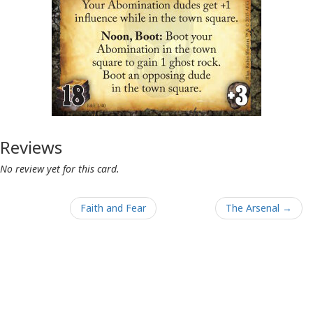
Reviews
No review yet for this card.
Faith and Fear
The Arsenal →