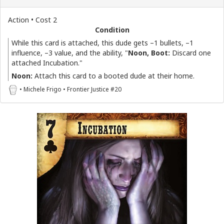
Action • Cost 2
Condition
While this card is attached, this dude gets –1 bullets, –1
influence, –3 value, and the ability, "
Noon, Boot:
Discard one
attached Incubation."
Noon:
Attach this card to a booted dude at their home.
• Michele Frigo • Frontier Justice #20