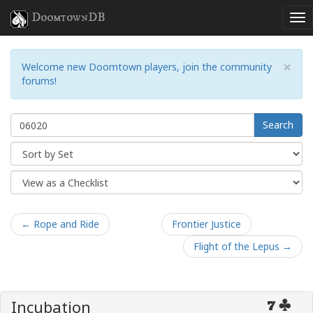
DoomtownDB
×
Welcome new Doomtown players, join the community
forums!
Search
← Rope and Ride
Frontier Justice
Flight of the Lepus →
Incubation
7