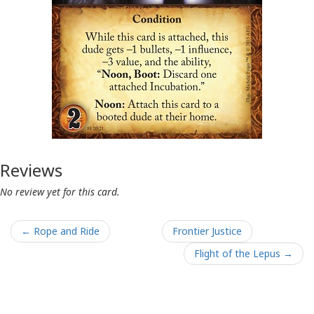
Reviews
No review yet for this card.
← Rope and Ride
Frontier Justice
Flight of the Lepus →