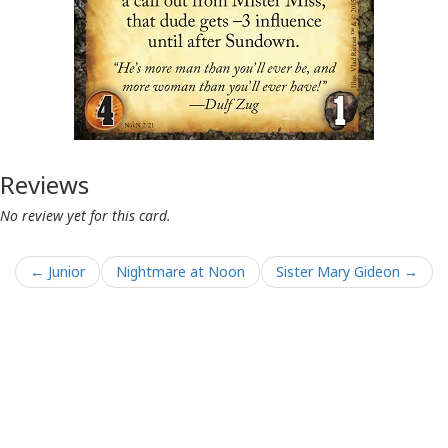
Reviews
No review yet for this card.
← Junior
Nightmare at Noon
Sister Mary Gideon →