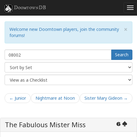
DoomtownDB
×
Welcome new Doomtown players, join the community
forums!
Search
← Junior
Nightmare at Noon
Sister Mary Gideon →
The Fabulous Mister Miss
6