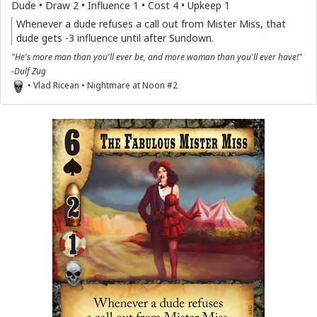
Dude • Draw 2 • Influence 1 • Cost 4 • Upkeep 1
Whenever a dude refuses a call out from Mister Miss, that
dude gets -3 influence until after Sundown.
"He's more man than you'll ever be, and more woman than you'll ever have!"
-Dulf Zug
• Vlad Ricean • Nightmare at Noon #2