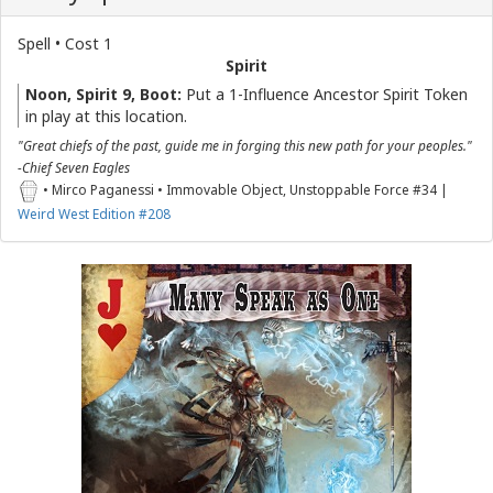
Spell • Cost 1
Spirit
Noon, Spirit 9, Boot:
Put a 1-Influence Ancestor Spirit Token
in play at this location.
"Great chiefs of the past, guide me in forging this new path for your peoples."
-Chief Seven Eagles
• Mirco Paganessi • Immovable Object, Unstoppable Force #34 |
Weird West Edition #208