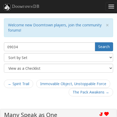
DoomtownDB
×
Welcome new Doomtown players, join the community
forums!
Search
← Spirit Trail
Immovable Object, Unstoppable Force
The Pack Awakens →
Many Speak as One
J