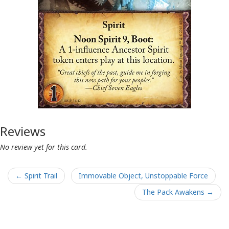
Reviews
No review yet for this card.
← Spirit Trail
Immovable Object, Unstoppable Force
The Pack Awakens →