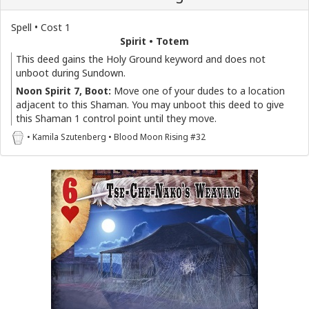
Spell • Cost 1
Spirit • Totem
This deed gains the Holy Ground keyword and does not
unboot during Sundown.
Noon Spirit 7, Boot:
Move one of your dudes to a location
adjacent to this Shaman. You may unboot this deed to give
this Shaman 1 control point until they move.
• Kamila Szutenberg • Blood Moon Rising #32