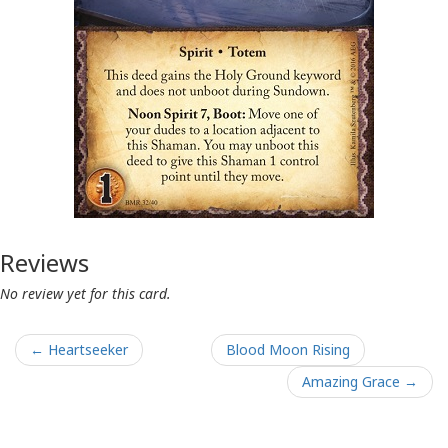
Reviews
No review yet for this card.
← Heartseeker
Blood Moon Rising
Amazing Grace →