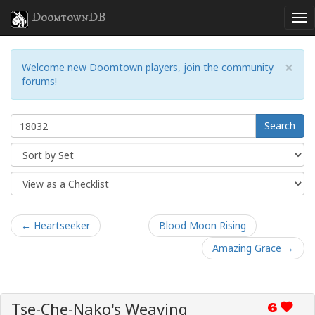
DoomtownDB
×
Welcome new Doomtown players, join the community
forums!
Search
← Heartseeker
Blood Moon Rising
Amazing Grace →
Tse-Che-Nako's Weaving
6