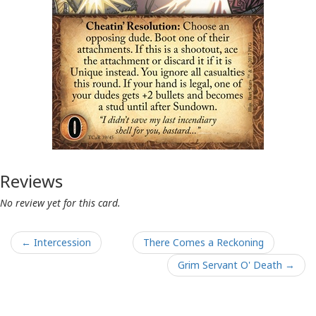
Reviews
No review yet for this card.
← Intercession
There Comes a Reckoning
Grim Servant O' Death →