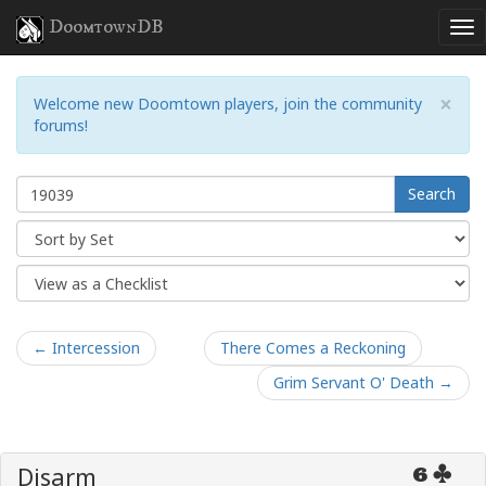
DoomtownDB
×
Welcome new Doomtown players, join the community
forums!
Search
← Intercession
There Comes a Reckoning
Grim Servant O' Death →
Disarm
6