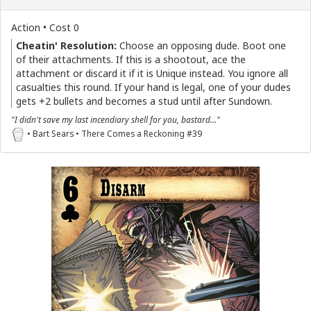
Action • Cost 0
Cheatin' Resolution:
Choose an opposing dude. Boot one
of their attachments. If this is a shootout, ace the
attachment or discard it if it is Unique instead. You ignore all
casualties this round. If your hand is legal, one of your dudes
gets +2 bullets and becomes a stud until after Sundown.
"I didn't save my last incendiary shell for you, bastard..."
• Bart Sears • There Comes a Reckoning #39