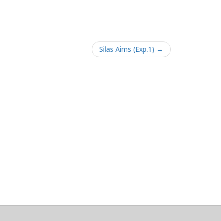
Silas Aims (Exp.1) →