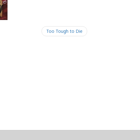
Too Tough to Die