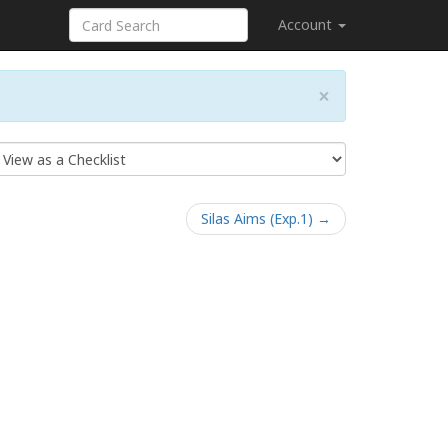
Account
×
Silas Aims (Exp.1) →