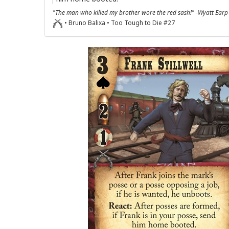
"The man who killed my brother wore the red sash!" -Wyatt Earp
• Bruno Balixa • Too Tough to Die #27