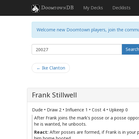
DoomtownDB
My Decks
Decklists
Welcome new Doomtown players, join the commu
Searc
← Ike Clanton
Frank Stillwell
Dude • Draw 2 • Influence 1 • Cost 4 • Upkeep 0
After Frank joins the mark's posse or a posse opposi
he is wanted, he unboots.
React:
After posses are formed, if Frank is in your
him home booted.