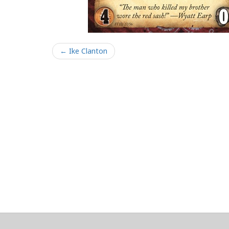
← Ike Clanton
About
Clear data