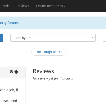
Cards
Reviews
Online Resources
nity forums!
h
Too Tough to Die
Reviews
3
No review yet for this card.
ng a job, if
 posse, send