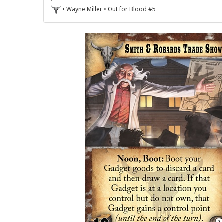
• Wayne Miller • Out for Blood #5