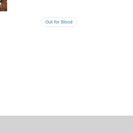
Out for Blood