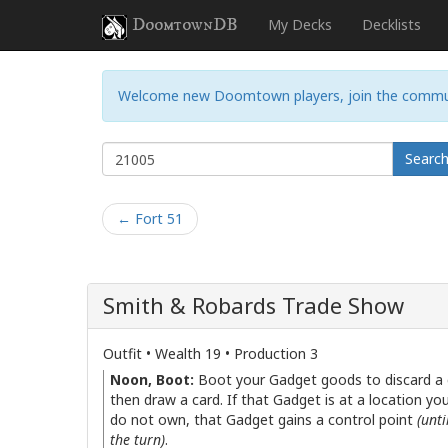
DoomtownDB
My Decks
Decklists
Welcome new Doomtown players, join the commu
Searc
← Fort 51
Smith & Robards Trade Show
Outfit • Wealth 19 • Production 3
Noon, Boot:
Boot your Gadget goods to discard a 
then draw a card. If that Gadget is at a location yo
do not own, that Gadget gains a control point
(unti
the turn)
.