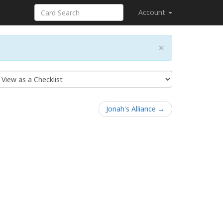
Account
×
Jonah's Alliance →