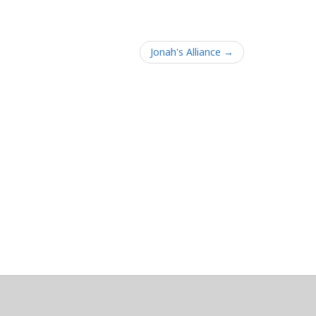
Jonah's Alliance →