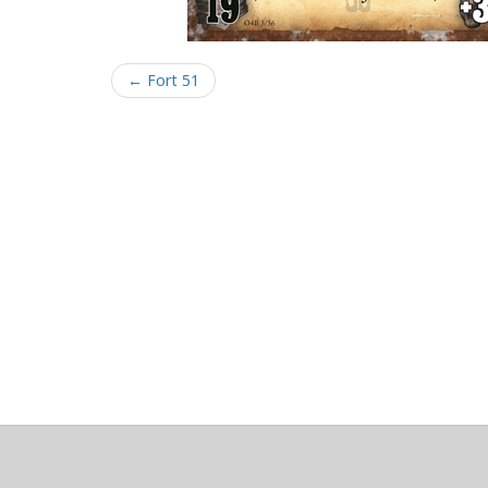
← Fort 51
About
Clear data