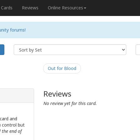
Cards
Reviews
Online Resources
nity forums!
h
Out for Blood
Reviews
No review yet for this card.
card and
u control but
l the end of