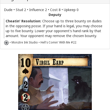
Dude • Stud 2 • Influence 2 • Cost 8 • Upkeep 0
Deputy
Cheatin' Resolution:
Choose up to three bounty on dudes
in the opposing posse. If your hand is legal, you may choose
up to five bounty. Lower your opponent's hand rank by that
amount. Your opponent may remove the chosen bounty.
• Monztre Ink Studio • Hell's Comin' With Me #22