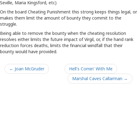
Seville, Maria Kingsford, etc)
On the board Cheating Punishment this strong keeps things legal, or
makes them limit the amount of bounty they commit to the
struggle.
Being able to remove the bounty when the cheating resolution
resolves either limits the future impact of Virgil, or, if the hand rank
reduction forces deaths, limits the financial windfall that their
bounty would have provided.
← Joan McGruder
Hell's Comin' With Me
Marshal Caves Callarman →