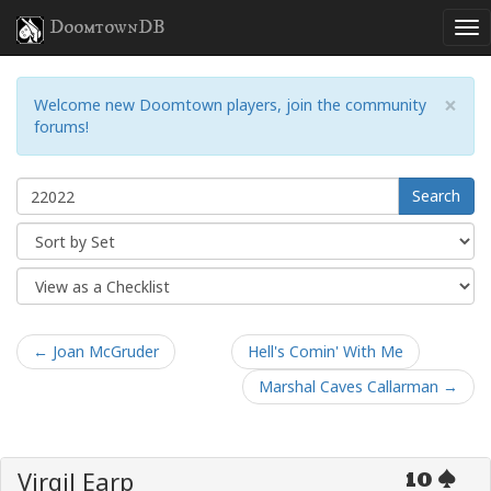
DoomtownDB
×
Welcome new Doomtown players, join the community
forums!
Search
← Joan McGruder
Hell's Comin' With Me
Marshal Caves Callarman →
Virgil Earp
10