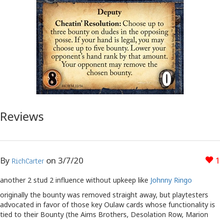
Reviews
By
on
3/7/20
1
RichCarter
another 2 stud 2 influence without upkeep like
Johnny Ringo
originally the bounty was removed straight away, but playtesters
advocated in favor of those key Oulaw cards whose functionality is
tied to their Bounty (the Aims Brothers, Desolation Row, Marion