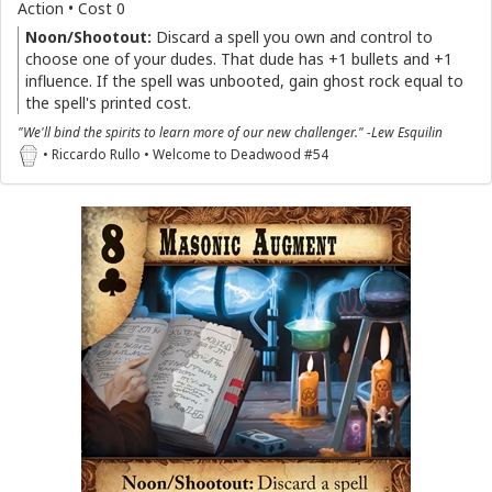
Action • Cost 0
Noon/Shootout:
Discard a spell you own and control to
choose one of your dudes. That dude has +1 bullets and +1
influence. If the spell was unbooted, gain ghost rock equal to
the spell's printed cost.
"We'll bind the spirits to learn more of our new challenger." -Lew Esquilin
• Riccardo Rullo • Welcome to Deadwood #54