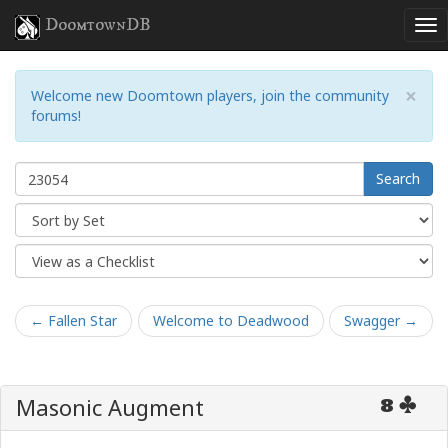
DoomtownDB
×
Welcome new Doomtown players, join the community
forums!
Search
← Fallen Star
Welcome to Deadwood
Swagger →
Masonic Augment
8