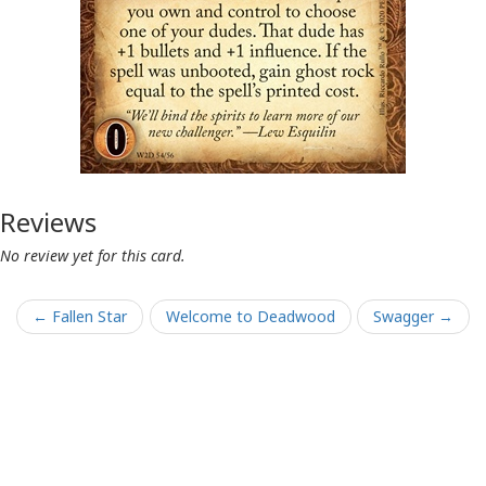
Reviews
No review yet for this card.
← Fallen Star
Welcome to Deadwood
Swagger →