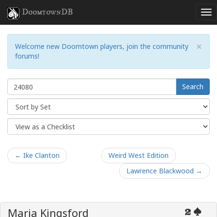
DoomtownDB
×
Welcome new Doomtown players, join the community
forums!
Search
← Ike Clanton
Weird West Edition
Lawrence Blackwood →
Maria Kingsford
2