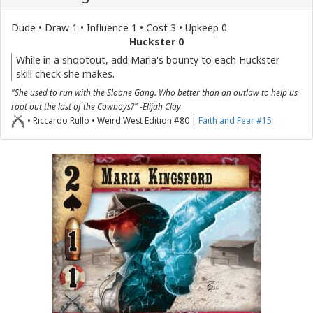
Dude • Draw 1 • Influence 1 • Cost 3 • Upkeep 0
Huckster 0
While in a shootout, add Maria's bounty to each Huckster
skill check she makes.
"She used to run with the Sloane Gang. Who better than an outlaw to help us
root out the last of the Cowboys?" -Elijah Clay
• Riccardo Rullo • Weird West Edition #80 |
Faith and Fear #15