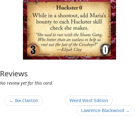
Reviews
No review yet for this card.
← Ike Clanton
Weird West Edition
Lawrence Blackwood →