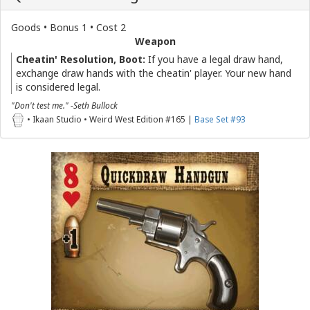
Goods • Bonus 1 • Cost 2
Weapon
Cheatin' Resolution, Boot:
If you have a legal draw hand,
exchange draw hands with the cheatin' player. Your new hand
is considered legal.
"Don't test me." -Seth Bullock
• Ikaan Studio • Weird West Edition #165 |
Base Set #93