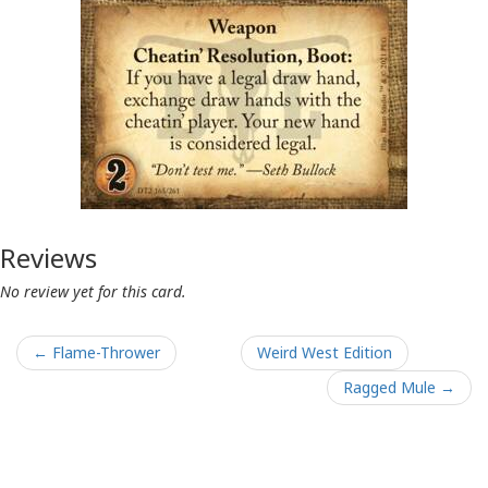
Reviews
No review yet for this card.
← Flame-Thrower
Weird West Edition
Ragged Mule →