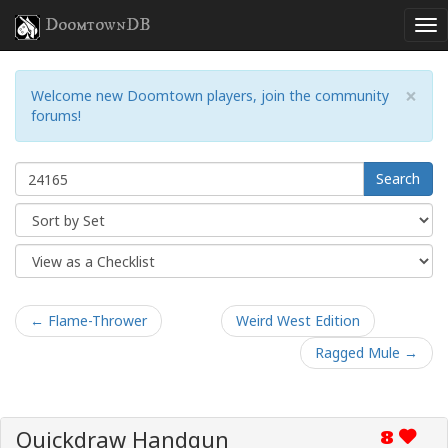
DoomtownDB
×
Welcome new Doomtown players, join the community
forums!
Search
← Flame-Thrower
Weird West Edition
Ragged Mule →
Quickdraw Handgun
8