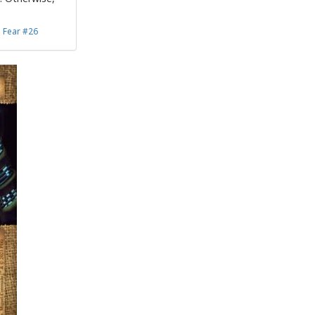
d Fear #26