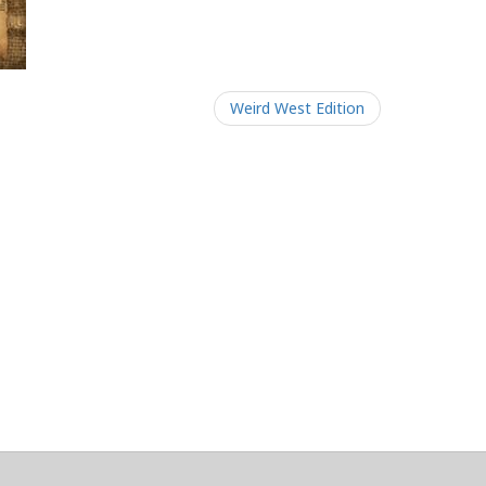
Weird West Edition