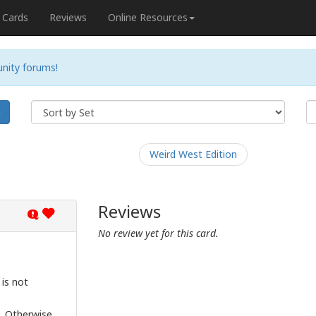
Cards
Reviews
Online Resources
nity forums!
h
Weird West Edition
Reviews
Q
No review yet for this card.
 is not
s. Otherwise,