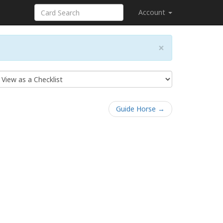
Account
×
Guide Horse →