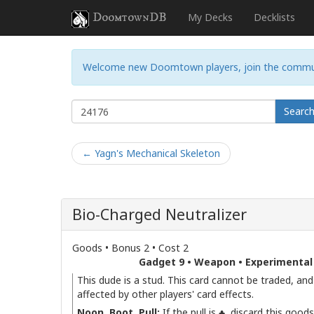
DoomtownDB
My Decks
Decklists
Welcome new Doomtown players, join the commu
Searc
← Yagn's Mechanical Skeleton
Bio-Charged Neutralizer
Goods • Bonus 2 • Cost 2
Gadget 9 • Weapon • Experimental
This dude is a stud. This card cannot be traded, and
affected by other players' card effects.
Noon, Boot, Pull:
If the pull is ♣, discard this good