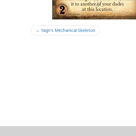
← Yagn's Mechanical Skeleton
About
Clear data