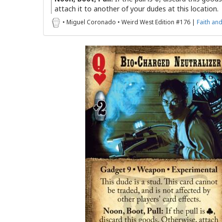
attach it to another of your dudes at this location.
• Miguel Coronado • Weird West Edition #176 |
Faith an