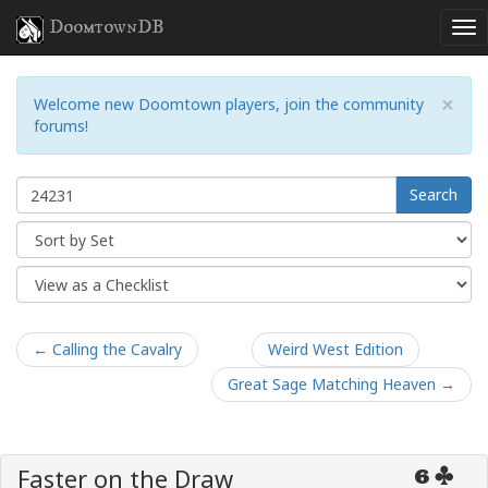
DoomtownDB
×
Welcome new Doomtown players, join the community
forums!
Search
← Calling the Cavalry
Weird West Edition
Great Sage Matching Heaven →
Faster on the Draw
6