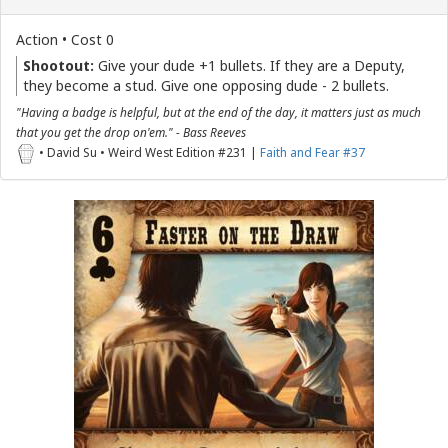
Action • Cost 0
Shootout:
Give your dude +1 bullets. If they are a Deputy,
they become a stud. Give one opposing dude - 2 bullets.
"Having a badge is helpful, but at the end of the day, it matters just as much
that you get the drop on'em." - Bass Reeves
• David Su • Weird West Edition #231 |
Faith and Fear #37