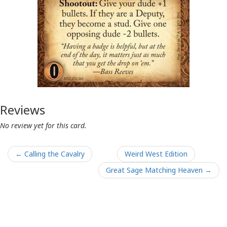
Reviews
No review yet for this card.
← Calling the Cavalry
Weird West Edition
Great Sage Matching Heaven →