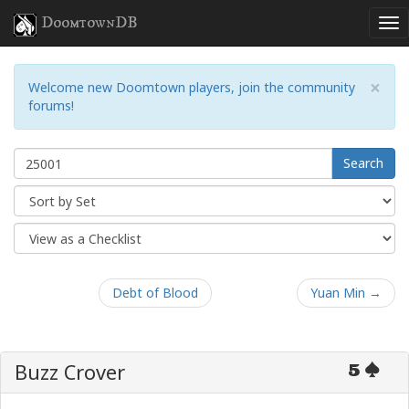
DoomtownDB
×
Welcome new Doomtown players, join the community
forums!
Search
Debt of Blood
Yuan Min →
Buzz Crover
5