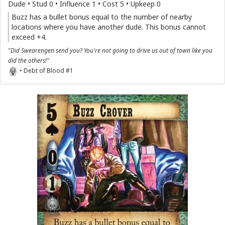
Dude • Stud 0 • Influence 1 • Cost 5 • Upkeep 0
Buzz has a bullet bonus equal to the number of nearby
locations where you have another dude. This bonus cannot
exceed +4.
"Did Swearengen send you? You're not going to drive us out of town like you
did the others!"
• Debt of Blood #1