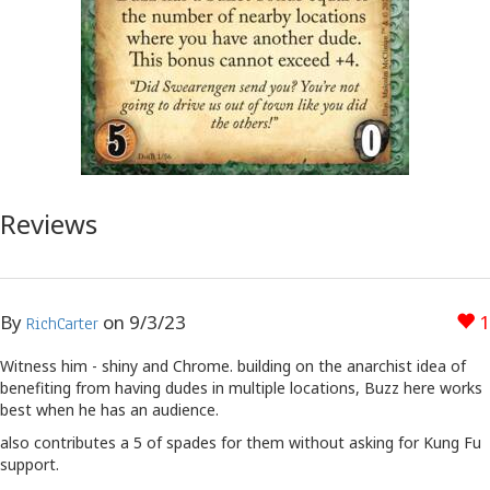
Reviews
By
on
9/3/23
1
RichCarter
Witness him - shiny and Chrome. building on the anarchist idea of
benefiting from having dudes in multiple locations, Buzz here works
best when he has an audience.
also contributes a 5 of spades for them without asking for Kung Fu
support.