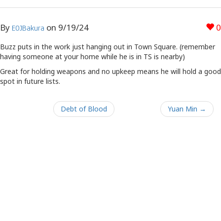
By
on
9/19/24
0
EOJBakura
Buzz puts in the work just hanging out in Town Square. (remember
having someone at your home while he is in TS is nearby)
Great for holding weapons and no upkeep means he will hold a good
spot in future lists.
Debt of Blood
Yuan Min →