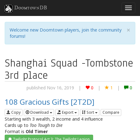
DoomtownDB
×
Welcome new Doomtown players, join the community
forums!
Shanghai Squad -Tombstone
3rd place
published Nov 16, 2019
|
0
|
1
|
0
108 Gracious Gifts [2T2D]
Copy
Download
Export
Sort
Compare
Starting with 3 wealth, 2 income and 4 influence
Cards up to
Too Tough to Die
Format is
Old Timer
Twilight Protocol Act 3: The Twilight Legion