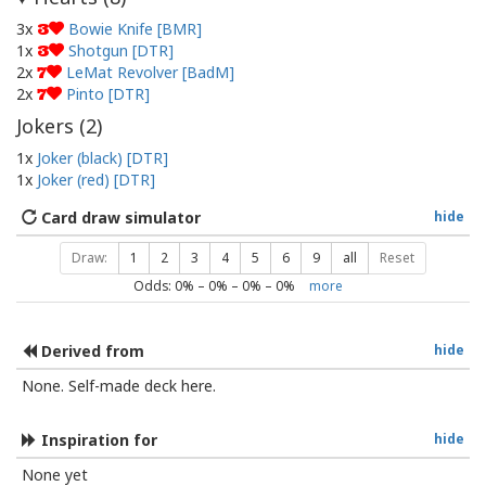
3x
Bowie Knife [BMR]
3
1x
Shotgun [DTR]
3
2x
LeMat Revolver [BadM]
7
2x
Pinto [DTR]
7
Jokers (
2
)
1x
Joker (black) [DTR]
1x
Joker (red) [DTR]
Card draw simulator
hide
Draw:
1
2
3
4
5
6
9
all
Reset
Odds:
0
% –
0
% –
0
% –
0
%
more
Derived from
hide
None. Self-made deck here.
Inspiration for
hide
None yet