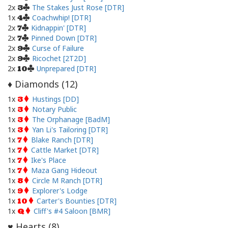
2x
The Stakes Just Rose [DTR]
3
1x
Coachwhip! [DTR]
4
2x
Kidnappin' [DTR]
7
2x
Pinned Down [DTR]
7
2x
Curse of Failure
9
2x
Ricochet [2T2D]
9
2x
Unprepared [DTR]
10
Diamonds (
12
)
♦
1x
Hustings [DD]
3
1x
Notary Public
3
1x
The Orphanage [BadM]
3
1x
Yan Li's Tailoring [DTR]
3
1x
Blake Ranch [DTR]
7
1x
Cattle Market [DTR]
7
1x
Ike's Place
7
1x
Maza Gang Hideout
7
1x
Circle M Ranch [DTR]
8
1x
Explorer's Lodge
9
1x
Carter's Bounties [DTR]
10
1x
Cliff's #4 Saloon [BMR]
Q
Hearts (
8
)
♥