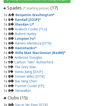
Spades
(
17
)
♠
(* starting posse)
1x
Benjamin Washington
A
1x
Randall [IOUF]
2
1x
Xiaodan Li
2
1x
Asakichi Cooke [TLS]
3
1x
Buford Hurley
3
1x
Longwei Fu
3
1x
Ramiro Mendoza [DTR]
3
1x
Hamshanks
5
1x
Willa Mae MacGowan [BadM]
6
1x
Ambrose Douglas
7
1x
Carlton "Min" Rutherford
7
1x
The Grey Man
7
1x
Yunxu Jiang [IOUF]
7
1x
Steven Wiles [DTR]
8
1x
Bai Yang Chen
9
1x
Forster Cooke [FP]
9
1x
Skinwalker
9
Clubs (
15
)
♣
2x
Sun in Yer Eyes [DTR]
3