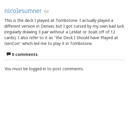
nicolesumner
60
This is the deck I played at Tombstone. I actually played a
different version in Denver, but I got cursed by my own bad luck
(regularly drawing 3 pair without a LeMat or 3oaK off of 12
cards). I also refer to it as "the Deck I Should have Played at
GenCon" which led me to play it in Tombstone.
0 comments
You must be logged in to post comments.