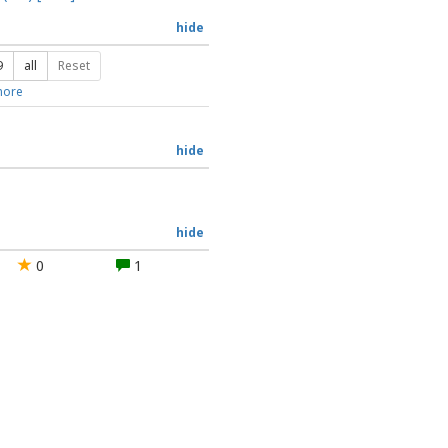
hide
9
all
Reset
ore
hide
hide
0
1