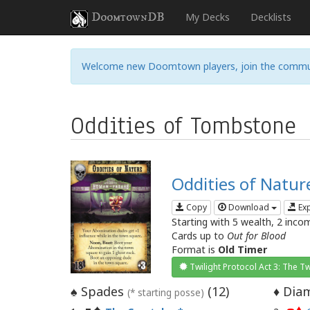
DoomtownDB
My Decks
Decklists
Welcome new Doomtown players, join the commu
Oddities of Tombstone
Oddities of Natur
Copy
Download
Ex
Starting with 5 wealth, 2 inco
Cards up to
Out for Blood
Format is
Old Timer
Twilight Protocol Act 3: The Tw
Spades
(
12
)
Diam
♠
♦
(* starting posse)