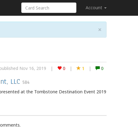
Account
×
published Nov 16, 2019
|
0
|
1
|
0
nt, LLC
584
epresented at the Tombstone Destination Event 2019
 comments.