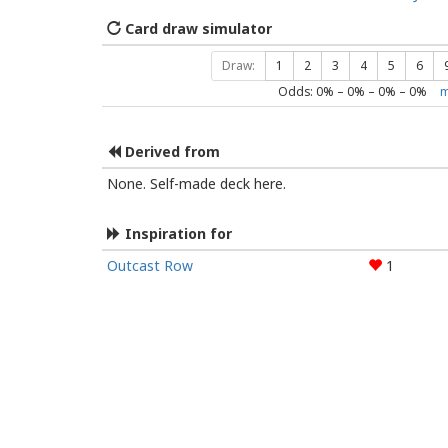
Card draw simulator
Draw:
1
2
3
4
5
6
Odds:
0
% –
0
% –
0
% –
0
%
m
Derived from
None. Self-made deck here.
Inspiration for
Outcast Row
1