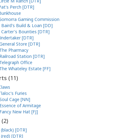
Circle M Ranch [DTR]
Pat's Perch [DTR]
Bunkhouse
Gomorra Gaming Commission
Baird's Build & Loan [DD]
Carter's Bounties [DTR]
Undertaker [DTR]
General Store [DTR]
The Pharmacy
Railroad Station [DTR]
Telegraph Office
The Whateley Estate [FF]
ts (
11
)
Claws
Tlaloc's Furies
Soul Cage [NN]
Essence of Armitage
Fancy New Hat [FJ]
 (
2
)
 (black) [DTR]
 (red) [DTR]