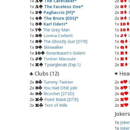
1x
The Caretaker
2x
A
8
1x
The Faceless One
2x
A
8
1x
Pagliaccio [FF]
2x
2
9
1x
The Brute [EDS]
2x
4
9
1x
Karl Odett
1x
5
10
1x
The Grey Man
1x
7
10
1x
Lorena Corbett
1x
8
J
1x
The Ghostly Gun [DTR]
1x
8
Q
1x
Skinwalker
1x
9
Q
1x
Rosenbaum's Golem
1x
10
K
1x
Tonton Macoute
1x
J
K
1x
Tyxarglenak (Exp.1)
2x
K
K
Clubs (
12
)
Hear
♣
♥
2x
Tummy Twister
2x
8
6
2x
You Had ONE Job!
3x
8
8
4x
Ricochet [2T2D]
2x
9
Q
2x
Point Blank [DTR]
2x
K
K
2x
Test of Wills
2x
K
K
Jokers
1x
Joker
1x
Joker