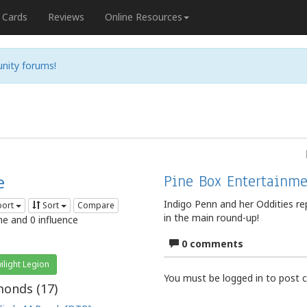
Cards
Reviews
Online Resources
nity forums!
e
Pine Box Entertainme
Indigo Penn and her Oddities r
port
Sort
Compare
in the main round-up!
me and 0 influence
0 comments
ilight Legion
You must be logged in to post
onds (
17
)