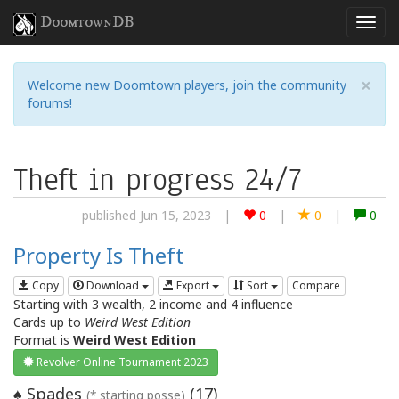
DoomtownDB
×
Welcome new Doomtown players, join the community
forums!
Theft in progress 24/7
published Jun 15, 2023
|
0
|
0
|
0
Property Is Theft
Copy
Download
Export
Sort
Compare
Starting with 3 wealth, 2 income and 4 influence
Cards up to
Weird West Edition
Format is
Weird West Edition
Revolver Online Tournament 2023
Spades
(
17
)
♠
(* starting posse)