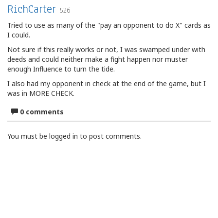
RichCarter
526
Tried to use as many of the "pay an opponent to do X" cards as
I could.
Not sure if this really works or not, I was swamped under with
deeds and could neither make a fight happen nor muster
enough Influence to turn the tide.
I also had my opponent in check at the end of the game, but I
was in MORE CHECK.
0 comments
You must be logged in to post comments.