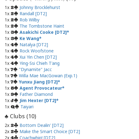
1x
Johnny Brocklehurst
2
1x
Randall [DT2]
2
1x
Rob Wilby
2
1x
The Tombstone Haint
2
1x
Asakichi Cooke [DT2]
3
1x
Ke Wang
3
1x
Natalya [DT2]
4
1x
Rock Woofstone
4
1x
Xui Yin Chen [DT2]
4
1x
Ying-Ssi Chieh T'ang
4
1x
"Dynamite" Jacc
7
1x
Willa Mae MacGowan (Exp.1)
7
1x
Yunxu Jiang [DT2]
7
1x
Agent Provocateur
8
1x
Father Diamond
9
1x
Jim Hexter [DT2]
J
1x
Taiyari
Q
Clubs (
10
)
♣
2x
Bottom Dealin' [DT2]
2
2x
Make the Smart Choice [DT2]
2
2x
Coachwhip! [DT2]
4