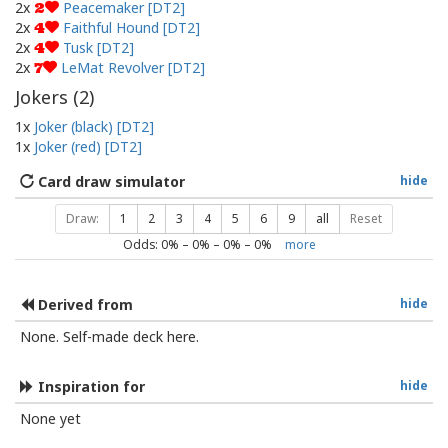
2x
Peacemaker [DT2]
2
2x
Faithful Hound [DT2]
4
2x
Tusk [DT2]
4
2x
LeMat Revolver [DT2]
7
Jokers (
2
)
1x
Joker (black) [DT2]
1x
Joker (red) [DT2]
Card draw simulator
hide
Draw:
1
2
3
4
5
6
9
all
Reset
Odds:
0
% –
0
% –
0
% –
0
%
more
Derived from
hide
None. Self-made deck here.
Inspiration for
hide
None yet