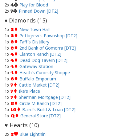
2x
Play for Blood
4
2x
Pinned Down [DT2]
7
Diamonds (
15
)
♦
1x
New Town Hall
2
1x
Pettigrew's Pawnshop [DT2]
2
1x
Taff's Distillery
2
1x
2nd Bank of Gomorra [DT2]
2
1x
Clanton Ranch [DT2]
4
1x
Dead Dog Tavern [DT2]
4
1x
Gateway Station
4
1x
Heath's Curiosity Shoppe
4
1x
Buffalo Emporium
6
1x
Cattle Market [DT2]
7
1x
Ike's Place
7
1x
Sherman Mortgage [DT2]
7
1x
Circle M Ranch [DT2]
8
1x
Baird's Build & Loan [DT2]
10
1x
General Store [DT2]
Q
Hearts (
10
)
♥
2x
Blue Lightnin'
2