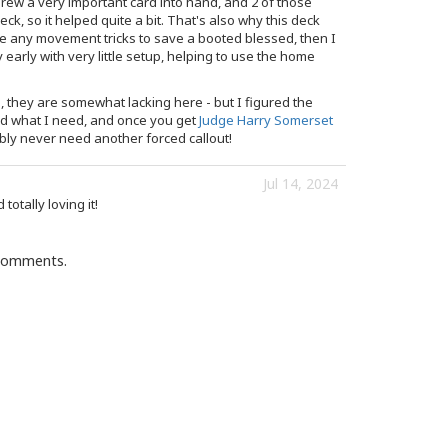
drew a very important card into hand, and 2 of those
eck, so it helped quite a bit. That's also why this deck
have any movement tricks to save a booted blessed, then I
 early with very little setup, helping to use the home
 they are somewhat lacking here - but I figured the
d what I need, and once you get
Judge Harry Somerset
bly never need another forced callout!
Jul 14, 2024
totally loving it!
 comments.