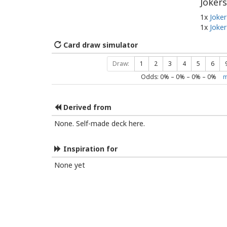
Jokers
1x
Joker
1x
Joker
Card draw simulator
Draw:
1
2
3
4
5
6
Odds:
0
% –
0
% –
0
% –
0
%
m
Derived from
None. Self-made deck here.
Inspiration for
None yet