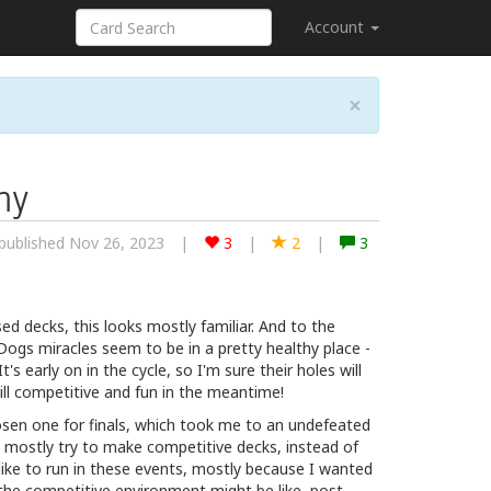
Account
×
my
published Nov 26, 2023
|
3
|
2
|
3
ed decks, this looks mostly familiar. And to the
Dogs miracles seem to be in a pretty healthy place -
's early on in the cycle, so I'm sure their holes will
 still competitive and fun in the meantime!
sen one for finals, which took me to an undefeated
d mostly try to make competitive decks, instead of
 like to run in these events, mostly because I wanted
the competitive environment might be like, post