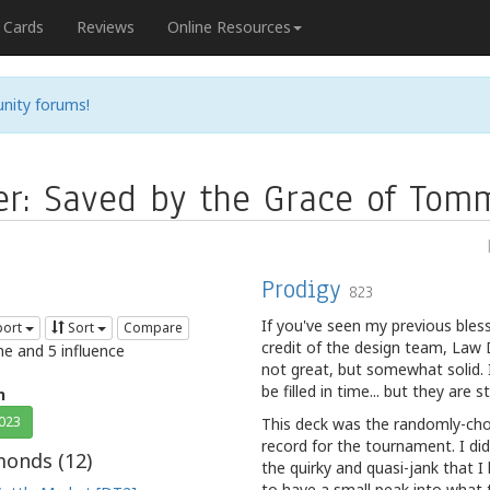
Cards
Reviews
Online Resources
nity forums!
er: Saved by the Grace of Tom
Prodigy
823
If you've seen my previous bless
port
Sort
Compare
credit of the design team, Law 
me and 5 influence
not great, but somewhat solid. It
be filled in time... but they are
n
2023
This deck was the randomly-cho
record for the tournament. I di
onds (
12
)
the quirky and quasi-jank that I
to have a small peak into what 