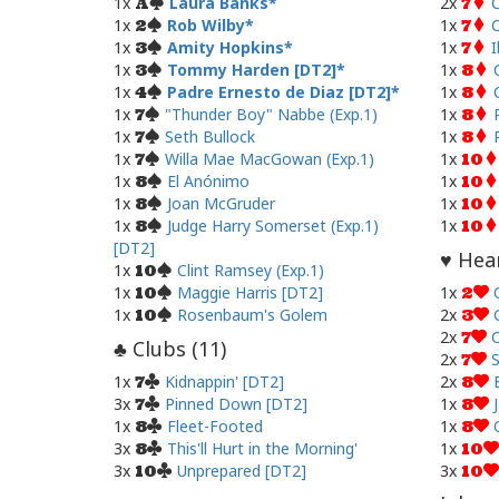
1x
Laura Banks
2x
C
A
7
1x
Rob Wilby
1x
C
2
7
1x
Amity Hopkins
1x
I
3
7
1x
Tommy Harden [DT2]
1x
3
8
1x
Padre Ernesto de Diaz [DT2]
1x
4
8
1x
"Thunder Boy" Nabbe (Exp.1)
1x
7
8
1x
Seth Bullock
1x
7
8
1x
Willa Mae MacGowan (Exp.1)
1x
7
10
1x
El Anónimo
1x
8
10
1x
Joan McGruder
1x
8
10
1x
Judge Harry Somerset (Exp.1)
1x
8
10
[DT2]
Hear
♥
1x
Clint Ramsey (Exp.1)
10
1x
Maggie Harris [DT2]
1x
10
2
1x
Rosenbaum's Golem
2x
10
3
2x
7
Clubs (
11
)
♣
2x
S
7
1x
Kidnappin' [DT2]
2x
7
8
3x
Pinned Down [DT2]
1x
7
8
1x
Fleet-Footed
1x
8
8
3x
This'll Hurt in the Morning'
1x
8
10
3x
Unprepared [DT2]
3x
10
10