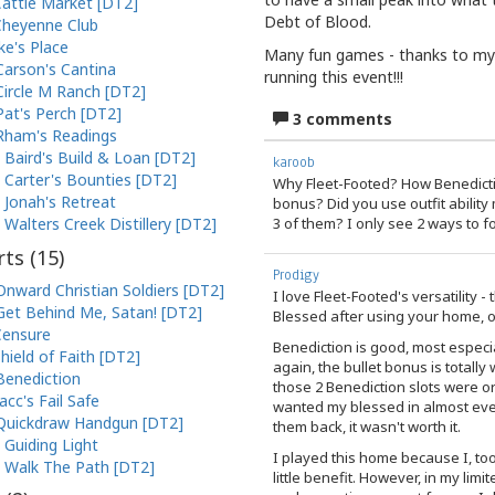
attle Market [DT2]
Debt of Blood.
heyenne Club
ke's Place
Many fun games - thanks to my 
Carson's Cantina
running this event!!!
Circle M Ranch [DT2]
Pat's Perch [DT2]
3 comments
Rham's Readings
Baird's Build & Loan [DT2]
karoob
Carter's Bounties [DT2]
Why Fleet-Footed? How Benedictio
Jonah's Retreat
bonus? Did you use outfit abilit
3 of them? I only see 2 ways to f
Walters Creek Distillery [DT2]
ts (
15
)
Prodigy
Onward Christian Soldiers [DT2]
I love Fleet-Footed's versatility 
Get Behind Me, Satan! [DT2]
Blessed after using your home, or
Censure
Benediction is good, most especi
hield of Faith [DT2]
again, the bullet bonus is totally 
Benediction
those 2 Benediction slots were or
Jacc's Fail Safe
wanted my blessed in almost ever
Quickdraw Handgun [DT2]
them back, it wasn't worth it.
Guiding Light
I played this home because I, too,
Walk The Path [DT2]
little benefit. However, in my lim