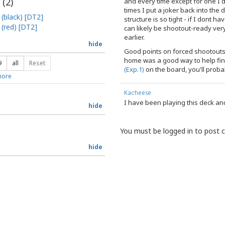
 (
2
)
and every time except for one I 
times I put a joker back into the d
 (black) [DT2]
structure is so tight - if I dont 
 (red) [DT2]
can likely be shootout-ready very
earlier.
hide
Good points on forced shootouts,
home was a good way to help fin
9
all
Reset
(Exp.1)
on the board, you'll proba
ore
Kacheese
I have been playing this deck and 
hide
You must be logged in to post
hide