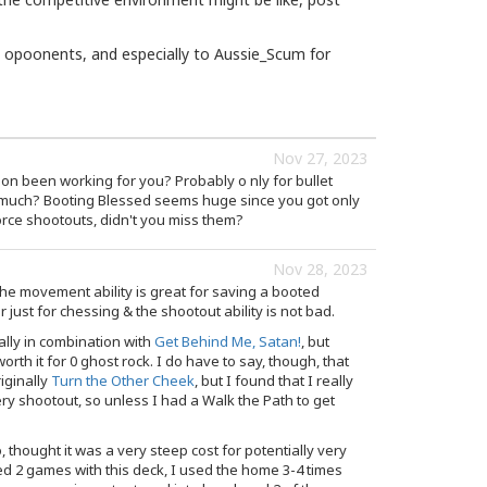
opoonents, and especially to Aussie_Scum for
Nov 27, 2023
n been working for you? Probably o nly for bullet
y much? Booting Blessed seems huge since you got only
orce shootouts, didn't you miss them?
Nov 28, 2023
- the movement ability is great for saving a booted
 just for chessing & the shootout ability is not bad.
ally in combination with
Get Behind Me, Satan!
, but
worth it for 0 ghost rock. I do have to say, though, that
iginally
Turn the Other Cheek
, but I found that I really
y shootout, so unless I had a Walk the Path to get
 thought it was a very steep cost for potentially very
ited 2 games with this deck, I used the home 3-4 times