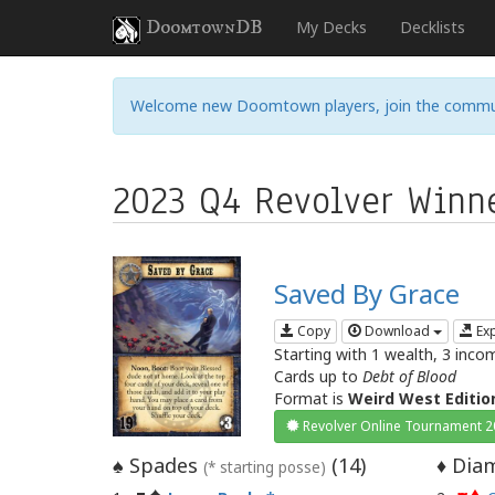
DoomtownDB
My Decks
Decklists
Welcome new Doomtown players, join the commu
2023 Q4 Revolver Winn
Saved By Grace
Copy
Download
Ex
Starting with 1 wealth, 3 inco
Cards up to
Debt of Blood
Format is
Weird West Editio
Revolver Online Tournament 
Spades
(
14
)
Diam
♠
♦
(* starting posse)