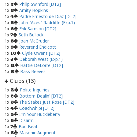
1x
Philip Swinford [DT2]
2
1x
Amity Hopkins
3
1x
Padre Ernesto de Diaz [DT2]
4
1x
John "Aces" Radcliffe (Exp.1)
5
1x
Erik Samson [DT2]
6
1x
Seth Bullock
7
1x
Joan McGruder
8
1x
Reverend Endicott
9
1x
Clyde Owens [DT2]
10
1x
Deborah West (Exp.1)
J
1x
Hattie DeLorre [DT2]
Q
1x
Bass Reeves
K
Clubs (
13
)
♣
1x
Polite Inquiries
A
1x
Bottom Dealin' [DT2]
2
1x
The Stakes Just Rose [DT2]
3
1x
Coachwhip! [DT2]
4
1x
I'm Your Huckleberry
5
1x
Disarm
6
1x
Bad Beat
7
1x
Masonic Augment
8