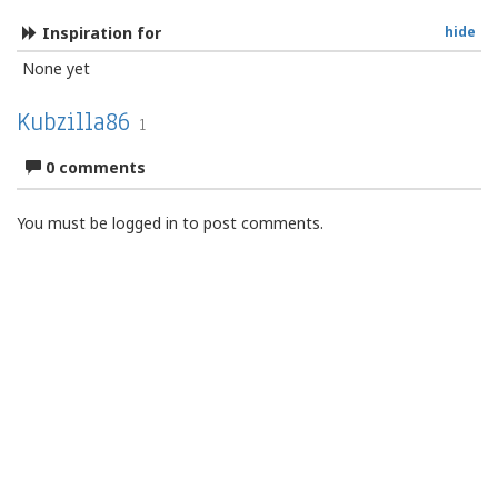
Inspiration for
hide
None yet
Kubzilla86
1
0 comments
You must be logged in to post comments.