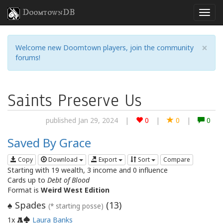
DoomtownDB
×
Welcome new Doomtown players, join the community
forums!
Saints Preserve Us
published Jan 29, 2024
|
0
|
0
|
0
Saved By Grace
Copy
Download
Export
Sort
Compare
Starting with 19 wealth, 3 income and 0 influence
Cards up to
Debt of Blood
Format is
Weird West Edition
Spades
(
13
)
♠
(* starting posse)
1x
Laura Banks
A