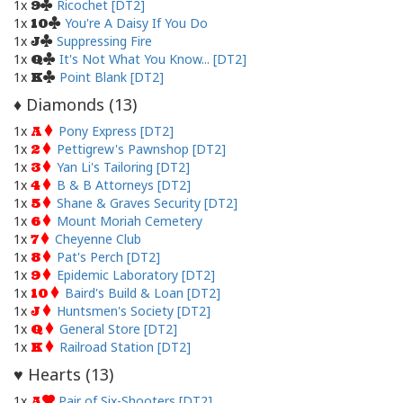
1x
Ricochet [DT2]
9
1x
You're A Daisy If You Do
10
1x
Suppressing Fire
J
1x
It's Not What You Know... [DT2]
Q
1x
Point Blank [DT2]
K
Diamonds (
13
)
♦
1x
Pony Express [DT2]
A
1x
Pettigrew's Pawnshop [DT2]
2
1x
Yan Li's Tailoring [DT2]
3
1x
B & B Attorneys [DT2]
4
1x
Shane & Graves Security [DT2]
5
1x
Mount Moriah Cemetery
6
1x
Cheyenne Club
7
1x
Pat's Perch [DT2]
8
1x
Epidemic Laboratory [DT2]
9
1x
Baird's Build & Loan [DT2]
10
1x
Huntsmen's Society [DT2]
J
1x
General Store [DT2]
Q
1x
Railroad Station [DT2]
K
Hearts (
13
)
♥
1x
Pair of Six-Shooters [DT2]
A