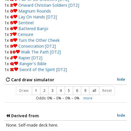
1x
Onward Christian Soldiers [DT2]
2
1x
Magnum Rounds
3
1x
Lay On Hands [DT2]
4
1x
Sentinel
5
1x
Battered Banjo
6
1x
Censure
7
1x
Turn the Other Cheek
8
1x
Consecration [DT2]
9
1x
Walk The Path [DT2]
10
1x
Rapier [DT2]
J
1x
Ranger's Bible
Q
1x
Sword of the Spirit [DT2]
K
Card draw simulator
hide
Draw:
1
2
3
4
5
6
9
all
Reset
Odds:
0
% –
0
% –
0
% –
0
%
more
Derived from
hide
None. Self-made deck here.