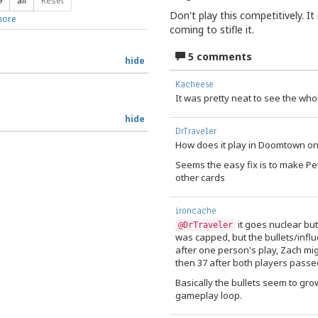
9
all
Reset
Don't play this competitively. It
ore
coming to stifle it.
5 comments
hide
Kacheese
It was pretty neat to see the who
hide
DrTraveler
How does it play in Doomtown onl
Seems the easy fix is to make Pet
other cards
ironcache
it goes nuclear but 
@DrTraveler
was capped, but the bullets/infl
after one person's play, Zach mig
then 37 after both players passed 
Basically the bullets seem to grow 
gameplay loop.