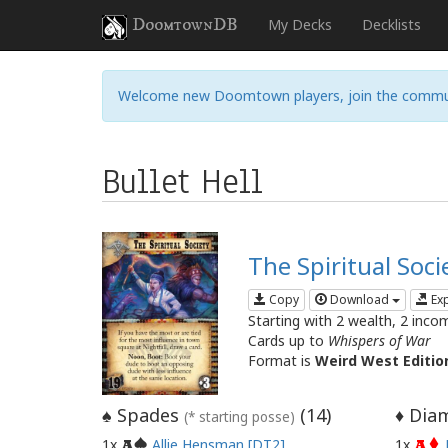
DoomtownDB
My Decks
Decklists
Welcome new Doomtown players, join the commu
Bullet Hell
The Spiritual Soci
Copy
Download
Ex
Starting with 2 wealth, 2 inco
Cards up to
Whispers of War
Format is
Weird West Editio
Spades
(
14
)
Diam
♠
♦
(* starting posse)
1x
Allie Hensman [DT2]
1x
A
A