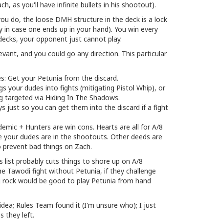
, as you'll have infinite bullets in his shootout).
 you do, the loose DMH structure in the deck is a lock
y in case one ends up in your hand). You win every
decks, your opponent just cannot play.
evant, and you could go any direction. This particular
s: Get your Petunia from the discard.
 your dudes into fights (mitigating Pistol Whip), or
g targeted via Hiding In The Shadows.
 just so you can get them into the discard if a fight
demic + Hunters are win cons. Hearts are all for A/8
e your dudes are in the shootouts. Other deeds are
o prevent bad things on Zach.
 list probably cuts things to shore up on A/8
e Tawodi fight without Petunia, if they challenge
g rock would be good to play Petunia from hand
 idea; Rules Team found it (I'm unsure who); I just
 they left.