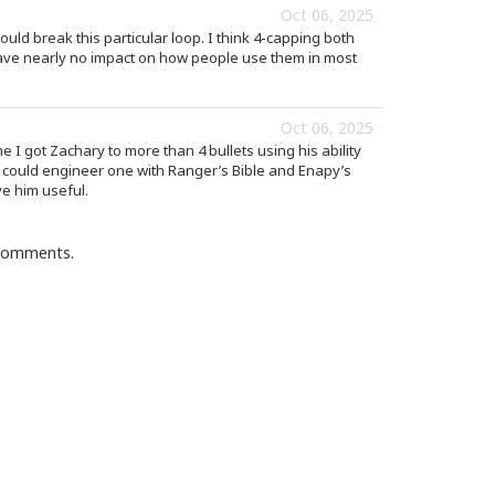
Oct 06, 2025
ld break this particular loop. I think 4-capping both
have nearly no impact on how people use them in most
Oct 06, 2025
ime I got Zachary to more than 4 bullets using his ability
 I could engineer one with Ranger’s Bible and Enapy’s
ve him useful.
 comments.