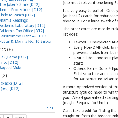
(the most-relevant one being Zach
The Joker's Smile [DT2]
unter Protections [DT2]
It is very easy to pull off. Once
Circle M Ranch [DT2]
(at least 2x cards for redundanc
Rham's Readings
shootout. For a large swath of 
Epidemic Laboratory [DT2]
The other cards are mostly irrel
California Tax Office [DT2]
list does:
Hellstromme Plant #9 [DT2]
Nuttal & Mann's No. 10 Saloon
Tawodi + Unexpected Allie
Every Non-DMH club: brings
ts (
6
)
prevents dudes from bein
La Quema [DT2]
DMH Clubs: Shootout plays
into [DT2]
starts.
Ragged Mule
Others: Ken + Doris + Epi
Fight structure and ensur
 (
2
)
for A/8 structure. Mixer t
 (black) [DT2]
A more-optimized version of this
 (red) [DT2]
structure (you do need to win th
you). Also 4 guaranteed startin
(maybe Sequoia for Uncle).
hide
Can't take credit for finding the
caught on from the breadcrumbs