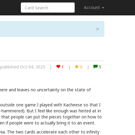
Account
×
published Oct 04, 2025
|
1
|
0
|
5
 there and leaves no uncertainty on the state of
t (outside one game I played with Kacheese so that I
an-hammered). But I feel like enough was hinted at in
 that people can put the pieces together on how to
en if people were to actually bring it to an event.
a. The two cards accelerate each other to infinity