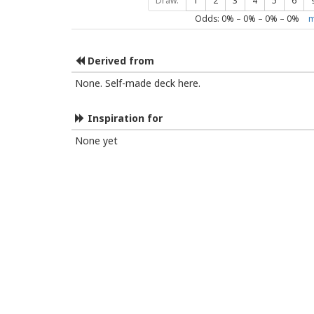
Draw:
1
2
3
4
5
6
Odds:
0
% –
0
% –
0
% –
0
%
m
Derived from
None. Self-made deck here.
Inspiration for
None yet