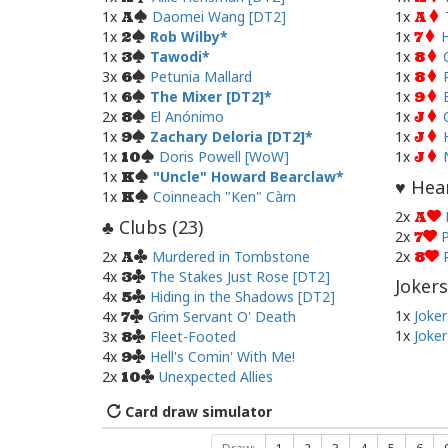
1x
Daomei Wang [DT2]
1x
A
A
1x
Rob Wilby
1x
H
2
7
1x
Tawodi
1x
3
8
3x
Petunia Mallard
1x
6
8
1x
The Mixer [DT2]
1x
6
9
2x
El Anónimo
1x
8
J
1x
Zachary Deloria [DT2]
1x
9
J
1x
Doris Powell [WoW]
1x
10
J
1x
"Uncle" Howard Bearclaw
K
Hear
♥
1x
Coinneach "Ken" Càrn
K
2x
A
Clubs (
23
)
♣
2x
P
7
2x
Murdered in Tombstone
2x
A
8
4x
The Stakes Just Rose [DT2]
3
Jokers
4x
Hiding in the Shadows [DT2]
5
1x
Joker
4x
Grim Servant O' Death
7
1x
Joker
3x
Fleet-Footed
8
4x
Hell's Comin' With Me!
9
2x
Unexpected Allies
10
Card draw simulator