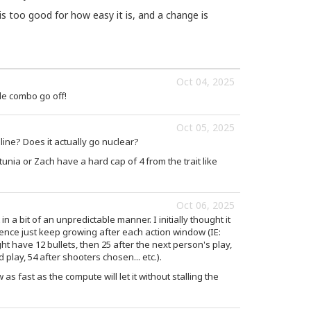
 is too good for how easy it is, and a change is
Oct 04, 2025
le combo go off!
Oct 05, 2025
ine? Does it actually go nuclear?
unia or Zach have a hard cap of 4 from the trait like
Oct 06, 2025
in a bit of an unpredictable manner. I initially thought it
uence just keep growing after each action window (IE:
ht have 12 bullets, then 25 after the next person's play,
play, 54 after shooters chosen... etc.).
as fast as the compute will let it without stalling the