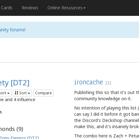
Cards
Reviews
Online Resources
nity forums!
ety [DT2]
ironcache
211
Publishing this so that it's out
port
Sort
Compare
community knowledge on it.
me and 4 influence
No intention of playing this lis
n
can say I did it before it got b
the Discord's Deckshop channel
make this, and it's insanely brok
onds (
9
)
The combo here is Zach + Petuni
Pony Express [DT2]