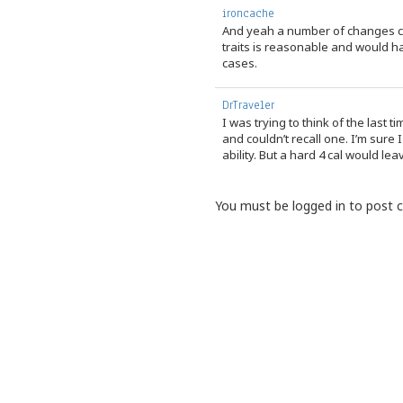
ironcache
And yeah a number of changes cou
traits is reasonable and would 
cases.
DrTraveler
I was trying to think of the last t
and couldn’t recall one. I’m sure
ability. But a hard 4 cal would lea
You must be logged in to post