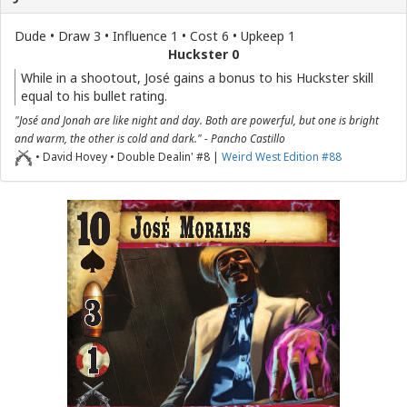
Dude • Draw 3 • Influence 1 • Cost 6 • Upkeep 1
Huckster 0
While in a shootout, José gains a bonus to his Huckster skill
equal to his bullet rating.
"José and Jonah are like night and day. Both are powerful, but one is bright
and warm, the other is cold and dark." - Pancho Castillo
• David Hovey • Double Dealin' #8 |
Weird West Edition #88