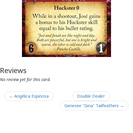
Reviews
No review yet for this card.
← Angélica Espinosa
Double Dealin'
Genesee "Gina" Tailfeathers →