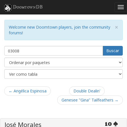
DoomtownDB
×
Welcome new Doomtown players, join the community
forums!
Buscar
← Angélica Espinosa
Double Dealin'
Genesee "Gina" Tailfeathers →
José Morales
10