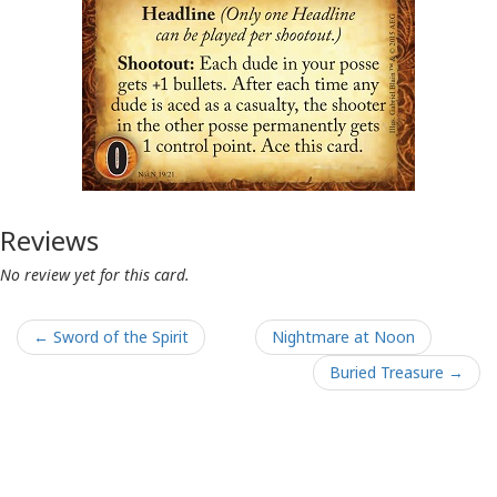
Reviews
No review yet for this card.
← Sword of the Spirit
Nightmare at Noon
Buried Treasure →