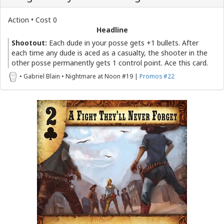
Action • Cost 0
Headline
Shootout:
Each dude in your posse gets +1 bullets. After
each time any dude is aced as a casualty, the shooter in the
other posse permanently gets 1 control point. Ace this card.
• Gabriel Blain • Nightmare at Noon #19 |
Promos #22