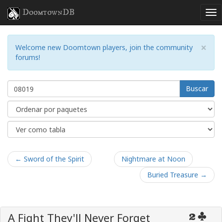
DoomtownDB
×
Welcome new Doomtown players, join the community
forums!
Buscar
← Sword of the Spirit
Nightmare at Noon
Buried Treasure →
A Fight They'll Never Forget
2