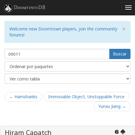
DoomtownDB
×
Welcome new Doomtown players, join the community
forums!
Buscar
← Hamshanks
Immovable Object, Unstoppable Force
Yunxu Jiang →
Hiram Capatch
6