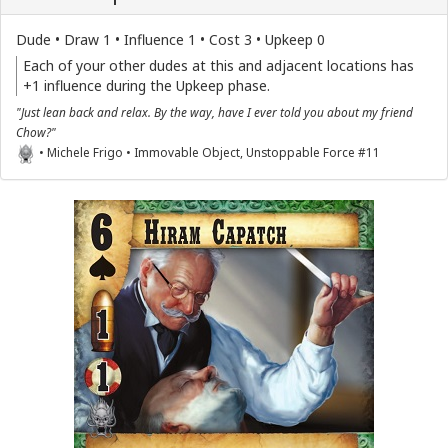
Dude • Draw 1 • Influence 1 • Cost 3 • Upkeep 0
Each of your other dudes at this and adjacent locations has
+1 influence during the Upkeep phase.
"Just lean back and relax. By the way, have I ever told you about my friend
Chow?"
• Michele Frigo • Immovable Object, Unstoppable Force #11