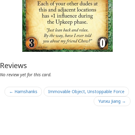
Reviews
No review yet for this card.
← Hamshanks
Immovable Object, Unstoppable Force
Yunxu Jiang →