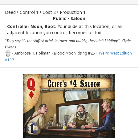
Deed • Control 1 • Cost 2 • Production 1
Public • Saloon
Controller Noon, Boot:
Your dude at this location, or an
adjacent location you control, becomes a stud.
"They say it's the stiffest drink in town, and buddy, they ain't kidding!" -Clyde
Owens
• Ambrose H. Hoilman • Blood Moon Rising #25 |
Weird West Edition
#137