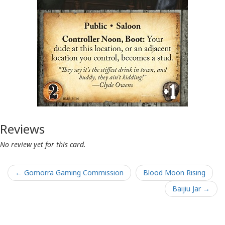
Reviews
No review yet for this card.
← Gomorra Gaming Commission
Blood Moon Rising
Baijiu Jar →