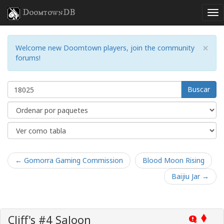
DoomtownDB
×
Welcome new Doomtown players, join the community
forums!
Buscar
← Gomorra Gaming Commission
Blood Moon Rising
Baijiu Jar →
Cliff's #4 Saloon
Q