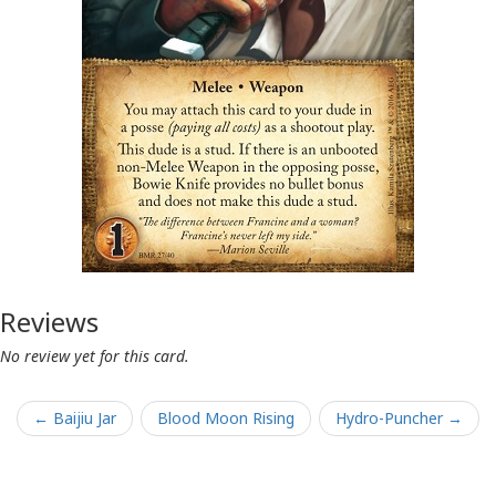
Reviews
No review yet for this card.
← Baijiu Jar
Blood Moon Rising
Hydro-Puncher →