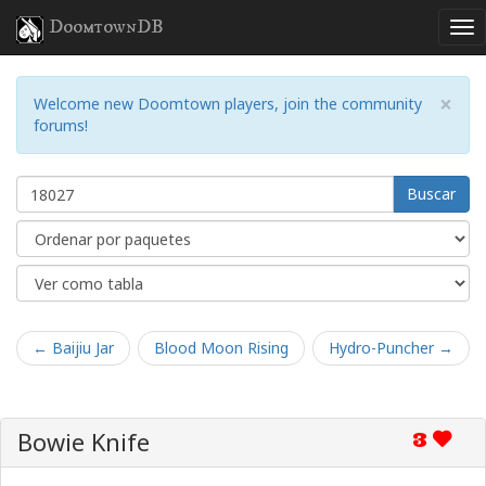
DoomtownDB
×
Welcome new Doomtown players, join the community
forums!
Buscar
← Baijiu Jar
Blood Moon Rising
Hydro-Puncher →
Bowie Knife
3