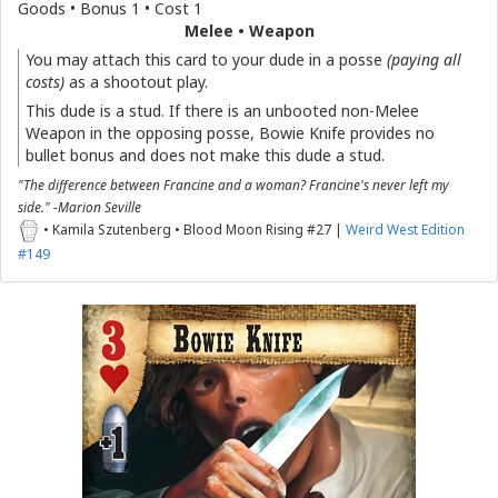
Goods • Bonus 1 • Cost 1
Melee • Weapon
You may attach this card to your dude in a posse
(paying all
costs)
as a shootout play.
This dude is a stud. If there is an unbooted non-Melee
Weapon in the opposing posse, Bowie Knife provides no
bullet bonus and does not make this dude a stud.
"The difference between Francine and a woman? Francine's never left my
side." -Marion Seville
• Kamila Szutenberg • Blood Moon Rising #27 |
Weird West Edition
#149