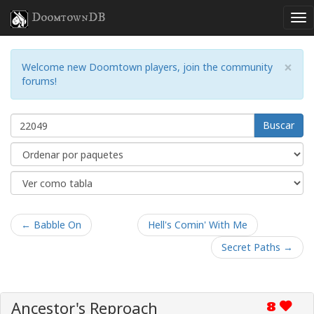
DoomtownDB
×
Welcome new Doomtown players, join the community
forums!
Buscar
← Babble On
Hell's Comin' With Me
Secret Paths →
Ancestor's Reproach
8