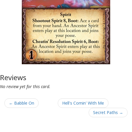
Reviews
No review yet for this card.
← Babble On
Hell's Comin' With Me
Secret Paths →