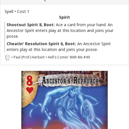
Spell • Cost 1
Spirit
Shootout Spirit 8, Boot:
Ace a card from your hand. An
Ancestor Spirit enters play at this location and joins your
posse.
Cheatin' Resolution Spirit 6, Boot:
An Ancestor Spirit
enters play at this location and joins your posse.
• Paul (Prof.) Herbert • Hell's Comin' With Me #49