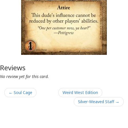
Reviews
No review yet for this card.
← Soul Cage
Weird West Edition
Silver-Weaved Staff →