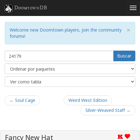
DoomtownDB
×
Welcome new Doomtown players, join the community
forums!
Buscar
← Soul Cage
Weird West Edition
Silver-Weaved Staff →
Fancy New Hat
K