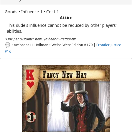
Goods • Influence 1 • Cost 1
Attire
This dude's influence cannot be reduced by other players'
abilities.
"One per customer now, ya hear?" -Pettigrew
• Ambrose H. Hoilman • Weird West Edition #179 |
Frontier Justice
#16