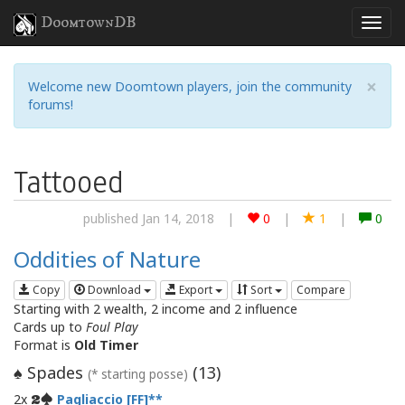
DoomtownDB
×
Welcome new Doomtown players, join the community
forums!
Tattooed
published Jan 14, 2018
|
0
|
1
|
0
Oddities of Nature
Copy
Download
Export
Sort
Compare
Starting with 2 wealth, 2 income and 2 influence
Cards up to
Foul Play
Format is
Old Timer
Spades
(
13
)
♠
(* starting posse)
2x
Pagliaccio [FF]
2