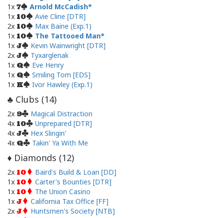
1x
Arnold McCadish
7
1x
Avie Cline [DTR]
10
2x
Max Baine (Exp.1)
10
1x
The Tattooed Man
10
1x
Kevin Wainwright [DTR]
J
2x
Tyxarglenak
J
1x
Eve Henry
Q
1x
Smiling Tom [EDS]
Q
1x
Ivor Hawley (Exp.1)
K
Clubs (
14
)
♣
2x
Magical Distraction
9
4x
Unprepared [DTR]
10
4x
Hex Slingin'
J
4x
Takin' Ya With Me
Q
Diamonds (
12
)
♦
2x
Baird's Build & Loan [DD]
10
1x
Carter's Bounties [DTR]
10
1x
The Union Casino
10
1x
California Tax Office [FF]
J
2x
Huntsmen's Society [NTB]
J