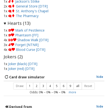
1x
Jackson's Strike
J
2x
General Store [DTR]
Q
1x
St. Anthony's Chapel
Q
1x
The Pharmacy
Q
Hearts (
13
)
♥
1x
Mark of Pestilence
9
1x
Phantasm [FF]
9
4x
Shadow Walk [DTR]
10
3x
Forget [NTNR]
J
4x
Blood Curse [DTR]
Q
Jokers (
2
)
1x
Joker (black) [DTR]
1x
Joker (red) [DTR]
Card draw simulator
hide
Draw:
1
2
3
4
5
6
9
all
Reset
Odds:
0
% –
0
% –
0
% –
0
%
more
Derived from
hide