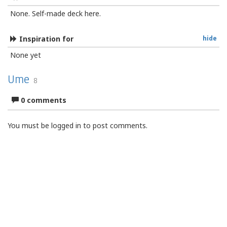
None. Self-made deck here.
Inspiration for
hide
None yet
Ume
8
0 comments
You must be logged in to post comments.