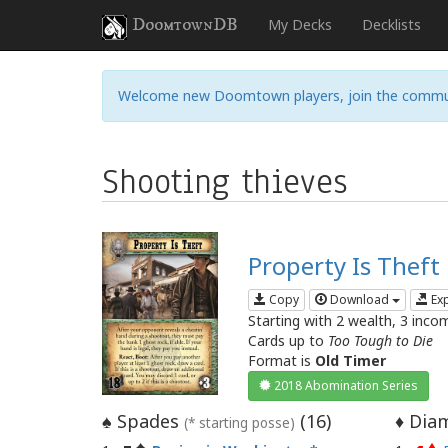
DoomtownDB
My Decks
Decklists
Welcome new Doomtown players, join the commu
Shooting thieves
Property Is Theft
Copy
Download
Ex
Starting with 2 wealth, 3 inco
Cards up to
Too Tough to Die
Format is
Old Timer
2018 Abomination Series
Spades
(
16
)
Diam
♠
♦
(* starting posse)