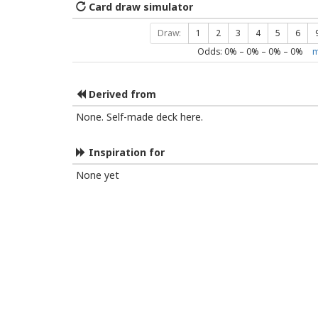
Card draw simulator
Draw:
1
2
3
4
5
6
Odds:
0
% –
0
% –
0
% –
0
%
m
Derived from
None. Self-made deck here.
Inspiration for
None yet