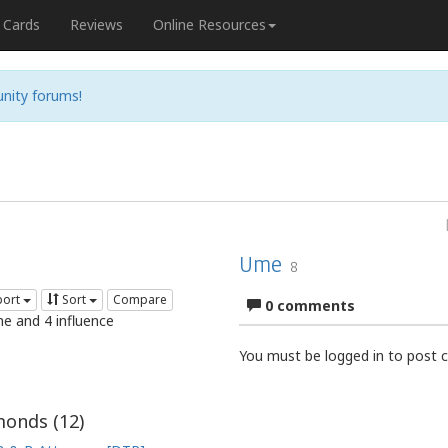
Cards
Reviews
Online Resources
nity forums!
Ume
8
port
Sort
Compare
0 comments
me and 4 influence
You must be logged in to post
onds (
12
)