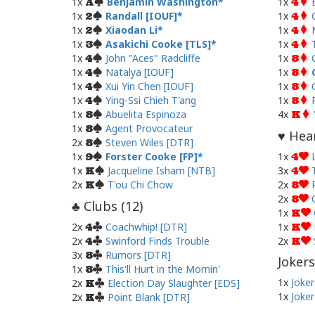
1x
Benjamin Washington
1x
A
4
1x
Randall [IOUF]
1x
2
4
1x
Xiaodan Li
1x
2
4
1x
Asakichi Cooke [TLS]
1x
3
4
1x
John "Aces" Radcliffe
1x
4
8
1x
Natalya [IOUF]
1x
4
8
1x
Xui Yin Chen [IOUF]
1x
4
8
1x
Ying-Ssi Chieh T'ang
1x
4
8
1x
Abuelita Espinoza
4x
8
K
1x
Agent Provocateur
8
Hear
♥
2x
Steven Wiles [DTR]
8
1x
Forster Cooke [FP]
1x
9
4
1x
Jacqueline Isham [NTB]
3x
K
4
2x
T'ou Chi Chow
2x
K
8
2x
8
Clubs (
12
)
♣
1x
K
2x
Coachwhip! [DTR]
1x
4
K
2x
Swinford Finds Trouble
2x
4
K
3x
Rumors [DTR]
8
Jokers
1x
This'll Hurt in the Mornin'
8
1x
Joker
2x
Election Day Slaughter [EDS]
K
1x
Joker
2x
Point Blank [DTR]
K