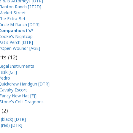
B & B Attorneys [DTR]
Clanton Ranch [2T2D]
Market Street
The Extra Bet
Circle M Ranch [DTR]
Companhurst's
Cooke's Nightcap
Pat's Perch [DTR]
"Open Wound" [AGE]
ts (
12
)
Legal Instruments
Tusk [GT]
Pedro
Quickdraw Handgun [DTR]
Cavalry Escort
Fancy New Hat [FJ]
Stone's Colt Dragoons
 (
2
)
 (black) [DTR]
 (red) [DTR]