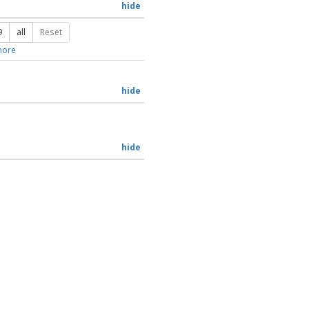
hide
9
all
Reset
ore
hide
hide