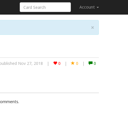
Account
×
published Nov 27, 2018
|
0
|
0
|
0
 comments.