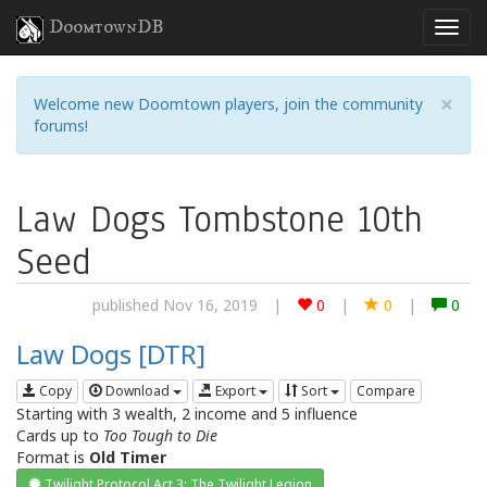
DoomtownDB
×
Welcome new Doomtown players, join the community
forums!
Law Dogs Tombstone 10th
Seed
published Nov 16, 2019
|
0
|
0
|
0
Law Dogs [DTR]
Copy
Download
Export
Sort
Compare
Starting with 3 wealth, 2 income and 5 influence
Cards up to
Too Tough to Die
Format is
Old Timer
Twilight Protocol Act 3: The Twilight Legion