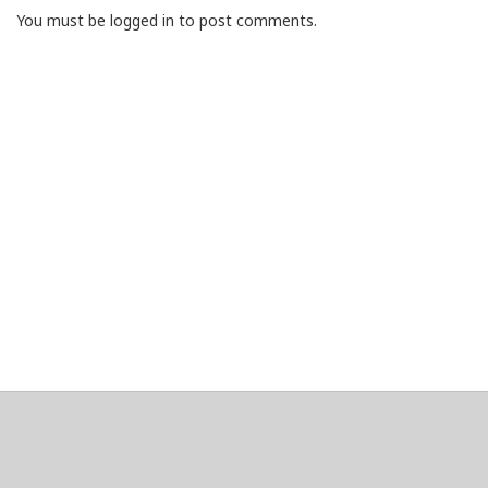
You must be logged in to post comments.
About
Clear data
Designed and built by
@alsciende
. dtdb.co Creators/Maintainers
Emeritus
@platypusDT
and
Blargg
.