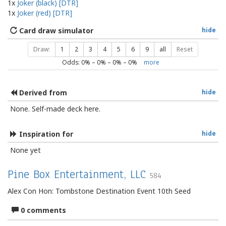
1x
Joker (black) [DTR]
1x
Joker (red) [DTR]
Card draw simulator
hide
Draw:
1
2
3
4
5
6
9
all
Reset
Odds:
0
% –
0
% –
0
% –
0
%
more
Derived from
hide
None. Self-made deck here.
Inspiration for
hide
None yet
Pine Box Entertainment, LLC
584
Alex Con Hon: Tombstone Destination Event 10th Seed
0 comments