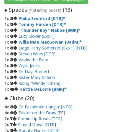
Spades
(
13
)
♠
(* starting posse)
1x
Philip Swinford [DTR]
2
1x
Tommy Harden [DTR]
3
1x
"Thunder Boy" Nabbe [BMR]
6
1x
Lucy Clover (Exp.1)
6
1x
Willa Mae MacGowan [BadM]
6
1x
Judge Harry Somerset (Exp.1) [NTB]
8
1x
Steven Wiles [DTR]
8
1x
Vasilis the Boar
8
1x
Wylie Jenks
8
1x
Dr. Dayl Burnett
9
1x
Sister Mary Gideon
9
1x
Xiong "Wendy" Cheng
9
1x
Hattie DeLorre [BMR]
Q
Clubs (
20
)
♣
4x
Ol' Fashioned Hangin' [NTB]
5
4x
Faster on the Draw [FF]
6
2x
Comin' Up Roses [TCR]
7
2x
Pinned Down [DTR]
7
2x
Bounty Hunter [DTR]
8