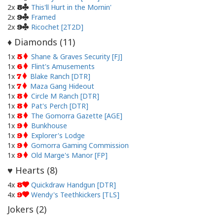
2x
This'll Hurt in the Mornin'
8
2x
Framed
9
2x
Ricochet [2T2D]
9
Diamonds (
11
)
♦
1x
Shane & Graves Security [FJ]
5
1x
Flint's Amusements
6
1x
Blake Ranch [DTR]
7
1x
Maza Gang Hideout
7
1x
Circle M Ranch [DTR]
8
1x
Pat's Perch [DTR]
8
1x
The Gomorra Gazette [AGE]
8
1x
Bunkhouse
9
1x
Explorer's Lodge
9
1x
Gomorra Gaming Commission
9
1x
Old Marge's Manor [FP]
9
Hearts (
8
)
♥
4x
Quickdraw Handgun [DTR]
8
4x
Wendy's Teethkickers [TLS]
9
Jokers (
2
)