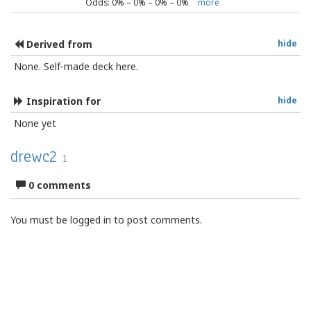
Odds:
0
% –
0
% –
0
% –
0
%
more
Derived from
hide
None. Self-made deck here.
Inspiration for
hide
None yet
drewc2
1
0 comments
You must be logged in to post comments.