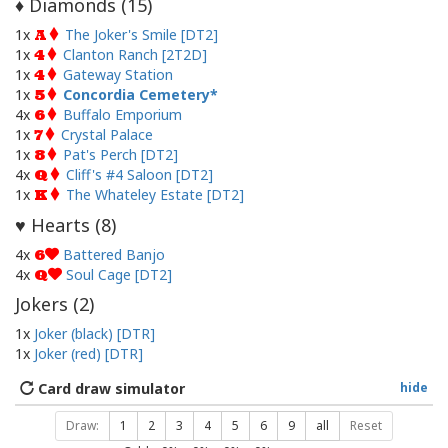
Diamonds (
15
)
♦
1x
The Joker's Smile [DT2]
A
1x
Clanton Ranch [2T2D]
4
1x
Gateway Station
4
1x
Concordia Cemetery
5
4x
Buffalo Emporium
6
1x
Crystal Palace
7
1x
Pat's Perch [DT2]
8
4x
Cliff's #4 Saloon [DT2]
Q
1x
The Whateley Estate [DT2]
K
Hearts (
8
)
♥
4x
Battered Banjo
6
4x
Soul Cage [DT2]
Q
Jokers (
2
)
1x
Joker (black) [DTR]
1x
Joker (red) [DTR]
Card draw simulator
hide
Draw:
1
2
3
4
5
6
9
all
Reset