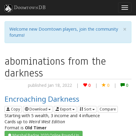
DoomtownDB
×
Welcome new Doomtown players, join the community
forums!
abominations from the
darkness
published Jan 18, 2022
|
0
|
0
|
0
Encroaching Darkness
Copy
Download
Export
Sort
Compare
Starting with 5 wealth, 3 income and 4 influence
Cards up to
Weird West Edition
Format is
Old Timer
Marshal Badge 2020 Online Round-Up