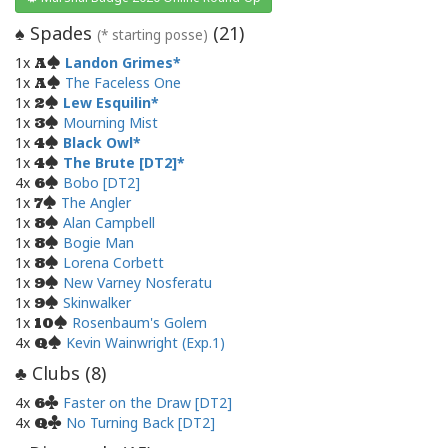
Spades
(
21
)
♠
(* starting posse)
1x
Landon Grimes
A
1x
The Faceless One
A
1x
Lew Esquilin
2
1x
Mourning Mist
3
1x
Black Owl
4
1x
The Brute [DT2]
4
4x
Bobo [DT2]
6
1x
The Angler
7
1x
Alan Campbell
8
1x
Bogie Man
8
1x
Lorena Corbett
8
1x
New Varney Nosferatu
9
1x
Skinwalker
9
1x
Rosenbaum's Golem
10
4x
Kevin Wainwright (Exp.1)
Q
Clubs (
8
)
♣
4x
Faster on the Draw [DT2]
6
4x
No Turning Back [DT2]
Q