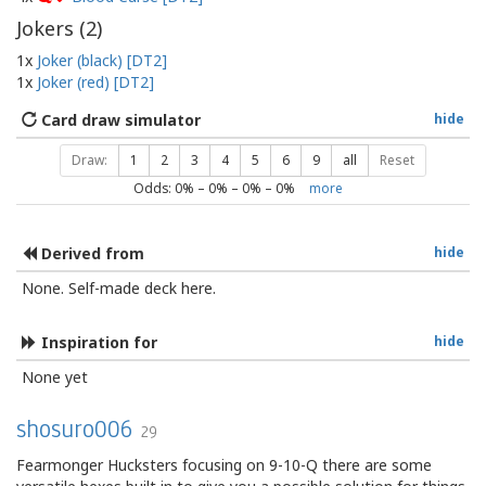
Jokers (
2
)
1x
Joker (black) [DT2]
1x
Joker (red) [DT2]
Card draw simulator
hide
Draw:
1
2
3
4
5
6
9
all
Reset
Odds:
0
% –
0
% –
0
% –
0
%
more
Derived from
hide
None. Self-made deck here.
Inspiration for
hide
None yet
shosuro006
29
Fearmonger Hucksters focusing on 9-10-Q there are some