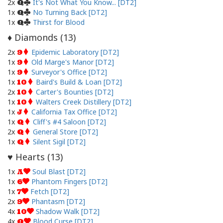
2x
It's Not What You Know... [DT2]
Q
1x
No Turning Back [DT2]
Q
1x
Thirst for Blood
Q
Diamonds (
13
)
♦
2x
Epidemic Laboratory [DT2]
9
1x
Old Marge's Manor [DT2]
9
1x
Surveyor's Office [DT2]
9
1x
Baird's Build & Loan [DT2]
10
2x
Carter's Bounties [DT2]
10
1x
Walters Creek Distillery [DT2]
10
1x
California Tax Office [DT2]
J
1x
Cliff's #4 Saloon [DT2]
Q
2x
General Store [DT2]
Q
1x
Silent Sigil [DT2]
Q
Hearts (
13
)
♥
1x
Soul Blast [DT2]
A
1x
Phantom Fingers [DT2]
6
1x
Fetch [DT2]
7
2x
Phantasm [DT2]
9
4x
Shadow Walk [DT2]
10
4x
Blood Curse [DT2]
Q