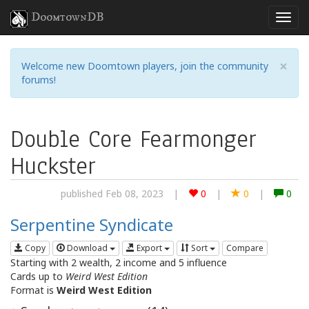
DoomtownDB
×
Welcome new Doomtown players, join the community
forums!
Double Core Fearmonger
Huckster
published Feb 08, 2023
|
0
|
0
|
0
Serpentine Syndicate
Copy
Download
Export
Sort
Compare
Starting with 2 wealth, 2 income and 5 influence
Cards up to
Weird West Edition
Format is
Weird West Edition