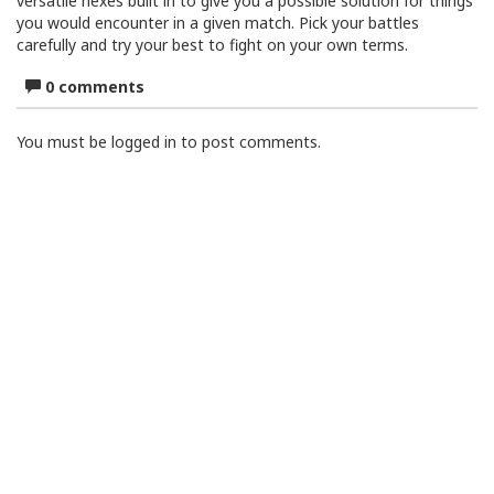
versatile hexes built in to give you a possible solution for things
you would encounter in a given match. Pick your battles
carefully and try your best to fight on your own terms.
0 comments
You must be logged in to post comments.