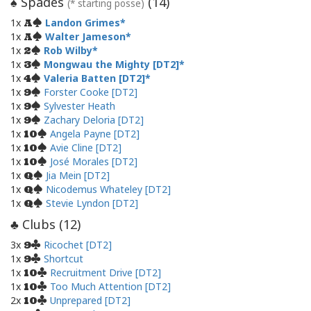
Spades
(
14
)
♠
(* starting posse)
1x
Landon Grimes
A
1x
Walter Jameson
A
1x
Rob Wilby
2
1x
Mongwau the Mighty [DT2]
3
1x
Valeria Batten [DT2]
4
1x
Forster Cooke [DT2]
9
1x
Sylvester Heath
9
1x
Zachary Deloria [DT2]
9
1x
Angela Payne [DT2]
10
1x
Avie Cline [DT2]
10
1x
José Morales [DT2]
10
1x
Jia Mein [DT2]
Q
1x
Nicodemus Whateley [DT2]
Q
1x
Stevie Lyndon [DT2]
Q
Clubs (
12
)
♣
3x
Ricochet [DT2]
9
1x
Shortcut
9
1x
Recruitment Drive [DT2]
10
1x
Too Much Attention [DT2]
10
2x
Unprepared [DT2]
10