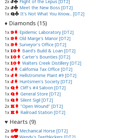
2x
Flight of the Lepus [DT2]
J
2x
Meet the New Boss [DT2]
J
1x
It's Not What You Know... [DT2]
Q
Diamonds (
15
)
♦
1x
Epidemic Laboratory [DT2]
9
1x
Old Marge's Manor [DT2]
9
1x
Surveyor's Office [DT2]
9
1x
Baird's Build & Loan [DT2]
10
1x
Carter's Bounties [DT2]
10
1x
Walters Creek Distillery [DT2]
10
1x
California Tax Office [DT2]
J
1x
Hellstromme Plant #9 [DT2]
J
1x
Huntsmen's Society [DT2]
J
1x
Cliff's #4 Saloon [DT2]
Q
1x
General Store [DT2]
Q
1x
Silent Sigil [DT2]
Q
2x
"Open Wound" [DT2]
K
1x
Railroad Station [DT2]
K
Hearts (
9
)
♥
2x
Mechanical Horse [DT2]
9
1x
Wendy's Teethkickers [DT2]
9