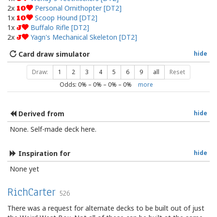
2x
Personal Ornithopter [DT2]
10
1x
Scoop Hound [DT2]
10
1x
Buffalo Rifle [DT2]
J
2x
Yagn's Mechanical Skeleton [DT2]
J
Card draw simulator
hide
Draw:
1
2
3
4
5
6
9
all
Reset
Odds:
0
% –
0
% –
0
% –
0
%
more
Derived from
hide
None. Self-made deck here.
Inspiration for
hide
None yet
RichCarter
526
There was a request for alternate decks to be built out of just