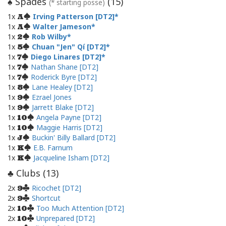
Spades
(
15
)
♠
(* starting posse)
1x
Irving Patterson [DT2]
A
1x
Walter Jameson
A
1x
Rob Wilby
2
1x
Chuan "Jen" Qí [DT2]
5
1x
Diego Linares [DT2]
7
1x
Nathan Shane [DT2]
7
1x
Roderick Byre [DT2]
7
1x
Lane Healey [DT2]
8
1x
Ezrael Jones
9
1x
Jarrett Blake [DT2]
9
1x
Angela Payne [DT2]
10
1x
Maggie Harris [DT2]
10
1x
Buckin' Billy Ballard [DT2]
J
1x
E.B. Farnum
K
1x
Jacqueline Isham [DT2]
K
Clubs (
13
)
♣
2x
Ricochet [DT2]
9
2x
Shortcut
9
2x
Too Much Attention [DT2]
10
2x
Unprepared [DT2]
10