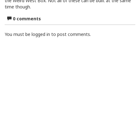
the Weird West Box. Not all of these can be built at the same
time though.
0 comments
You must be logged in to post comments.