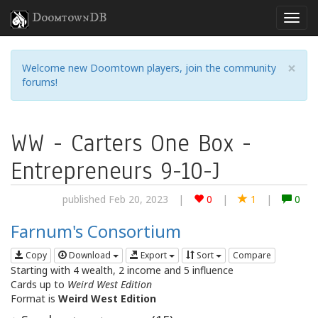
DoomtownDB
×
Welcome new Doomtown players, join the community
forums!
WW - Carters One Box -
Entrepreneurs 9-10-J
published Feb 20, 2023
|
0
|
1
|
0
Farnum's Consortium
Copy
Download
Export
Sort
Compare
Starting with 4 wealth, 2 income and 5 influence
Cards up to
Weird West Edition
Format is
Weird West Edition