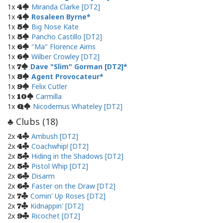
1x
Miranda Clarke [DT2]
4
1x
Rosaleen Byrne
4
1x
Big Nose Kate
5
1x
Pancho Castillo [DT2]
5
1x
"Ma" Florence Aims
6
1x
Wilber Crowley [DT2]
6
1x
Dave "Slim" Gorman [DT2]
7
1x
Agent Provocateur
8
1x
Felix Cutler
9
1x
Carmilla
10
1x
Nicodemus Whateley [DT2]
Q
Clubs (
18
)
♣
2x
Ambush [DT2]
4
2x
Coachwhip! [DT2]
4
2x
Hiding in the Shadows [DT2]
5
2x
Pistol Whip [DT2]
5
2x
Disarm
6
2x
Faster on the Draw [DT2]
6
2x
Comin' Up Roses [DT2]
7
2x
Kidnappin' [DT2]
7
2x
Ricochet [DT2]
9