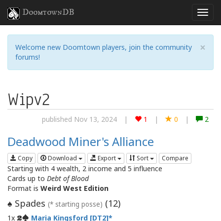
DoomtownDB
×
Welcome new Doomtown players, join the community
forums!
Wipv2
published Nov 13, 2024
|
1
|
0
|
2
Deadwood Miner's Alliance
Copy
Download
Export
Sort
Compare
Starting with 4 wealth, 2 income and 5 influence
Cards up to
Debt of Blood
Format is
Weird West Edition
Spades
(
12
)
♠
(* starting posse)
1x
Maria Kingsford [DT2]
2