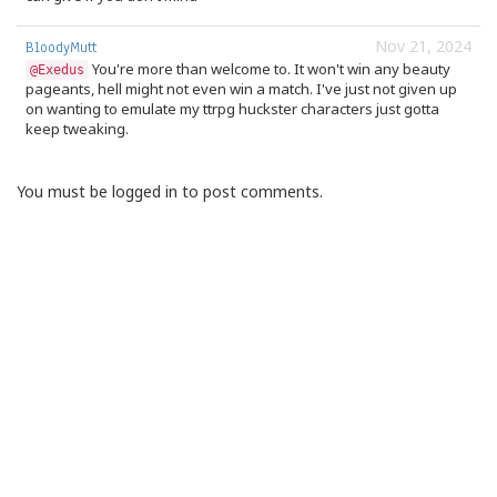
Nov 21, 2024
BloodyMutt
You're more than welcome to. It won't win any beauty
@Exedus
pageants, hell might not even win a match. I've just not given up
on wanting to emulate my ttrpg huckster characters just gotta
keep tweaking.
You must be logged in to post comments.