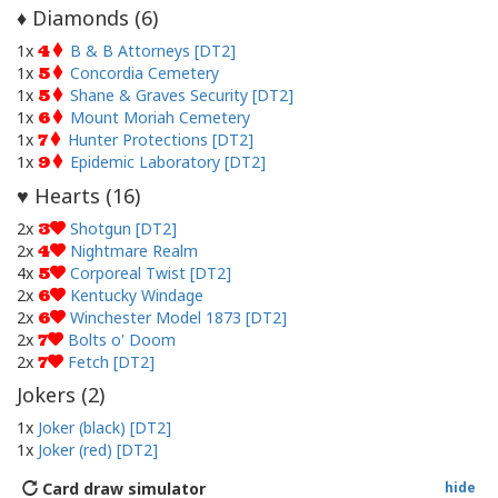
Diamonds (
6
)
♦
1x
B & B Attorneys [DT2]
4
1x
Concordia Cemetery
5
1x
Shane & Graves Security [DT2]
5
1x
Mount Moriah Cemetery
6
1x
Hunter Protections [DT2]
7
1x
Epidemic Laboratory [DT2]
9
Hearts (
16
)
♥
2x
Shotgun [DT2]
3
2x
Nightmare Realm
4
4x
Corporeal Twist [DT2]
5
2x
Kentucky Windage
6
2x
Winchester Model 1873 [DT2]
6
2x
Bolts o' Doom
7
2x
Fetch [DT2]
7
Jokers (
2
)
1x
Joker (black) [DT2]
1x
Joker (red) [DT2]
Card draw simulator
hide