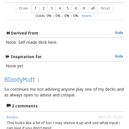
Draw:
1
2
3
4
5
6
9
all
Reset
Odds:
0
% –
0
% –
0
% –
0
%
more
Derived from
hide
None. Self-made deck here.
Inspiration for
hide
None yet
BloodyMutt
5
So continues me not advising anyone play one of my decks and
as always open to advise and critique.
2 comments
Nov 20, 2024
Exedus
This looks like a bit of fun, i may sleeve it up and see what input i
can give if you don't mind