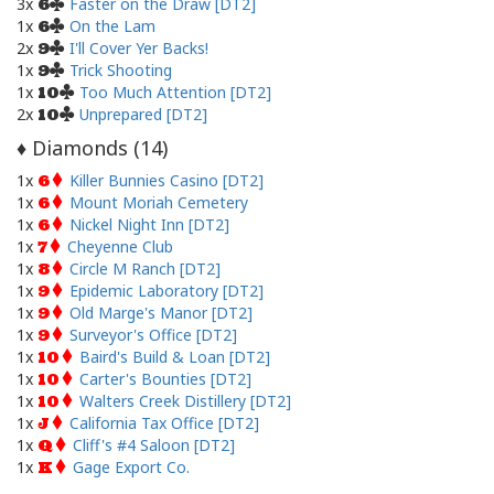
3x
Faster on the Draw [DT2]
6
1x
On the Lam
6
2x
I'll Cover Yer Backs!
9
1x
Trick Shooting
9
1x
Too Much Attention [DT2]
10
2x
Unprepared [DT2]
10
Diamonds (
14
)
♦
1x
Killer Bunnies Casino [DT2]
6
1x
Mount Moriah Cemetery
6
1x
Nickel Night Inn [DT2]
6
1x
Cheyenne Club
7
1x
Circle M Ranch [DT2]
8
1x
Epidemic Laboratory [DT2]
9
1x
Old Marge's Manor [DT2]
9
1x
Surveyor's Office [DT2]
9
1x
Baird's Build & Loan [DT2]
10
1x
Carter's Bounties [DT2]
10
1x
Walters Creek Distillery [DT2]
10
1x
California Tax Office [DT2]
J
1x
Cliff's #4 Saloon [DT2]
Q
1x
Gage Export Co.
K