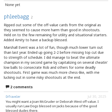
None yet
phleebagg
2
Ripped out some of the off-value cards from the original as
they seemed to cause more harm than good in shootouts.
Held on to the few remaining for utility and situational starters.
Added Amity to have a backup blessed.
Marshall Event was a lot of fun, though much lower turn out
than last year. Ended up going 2-2 before missing top cut due
to strength of schedule. I did manage to beat the ultimate
champion in my second game by capitalizing on several cheatin'
low balls to consecrate Rob and others for some deadly
shootouts. First game was much more chess-like, with me
lucking out in some risky shootouts at the end.
2 comments
Jul 30, 2025
DrTraveler
You might want a Joan McGruder or Deborah West off value. I
usually run Law Dogs blessed on Jacks because of the good
blessed dudes there.