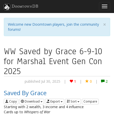
DoomtownDB
×
Welcome new Doomtown players, join the community
forums!
WW Saved by Grace 6-9-10
for Marshal Event Gen Con
2025
published Jul 30, 2025
|
1
|
0
|
2
Saved By Grace
Copy
Download
Export
Sort
Compare
Starting with 2 wealth, 3 income and 4 influence
Cards up to
Whispers of War