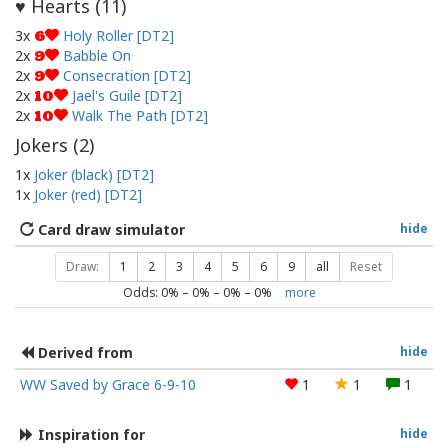
Hearts (
11
)
♥
3x
Holy Roller [DT2]
6
2x
Babble On
9
2x
Consecration [DT2]
9
2x
Jael's Guile [DT2]
10
2x
Walk The Path [DT2]
10
Jokers (
2
)
1x
Joker (black) [DT2]
1x
Joker (red) [DT2]
Card draw simulator
hide
Draw:
1
2
3
4
5
6
9
all
Reset
Odds:
0
% –
0
% –
0
% –
0
%
more
Derived from
hide
WW Saved by Grace 6-9-10
1
1
1
Inspiration for
hide