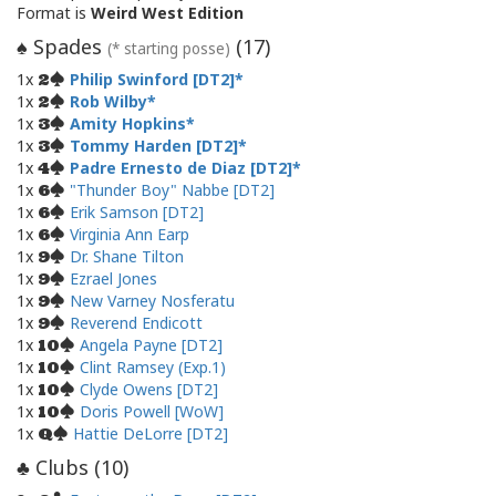
Format is
Weird West Edition
Spades
(
17
)
♠
(* starting posse)
1x
Philip Swinford [DT2]
2
1x
Rob Wilby
2
1x
Amity Hopkins
3
1x
Tommy Harden [DT2]
3
1x
Padre Ernesto de Diaz [DT2]
4
1x
"Thunder Boy" Nabbe [DT2]
6
1x
Erik Samson [DT2]
6
1x
Virginia Ann Earp
6
1x
Dr. Shane Tilton
9
1x
Ezrael Jones
9
1x
New Varney Nosferatu
9
1x
Reverend Endicott
9
1x
Angela Payne [DT2]
10
1x
Clint Ramsey (Exp.1)
10
1x
Clyde Owens [DT2]
10
1x
Doris Powell [WoW]
10
1x
Hattie DeLorre [DT2]
Q
Clubs (
10
)
♣