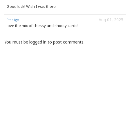
Good luck! Wish I was there!
Aug 01, 2025
Prodigy
love the mix of chessy and shooty cards!
You must be logged in to post comments.