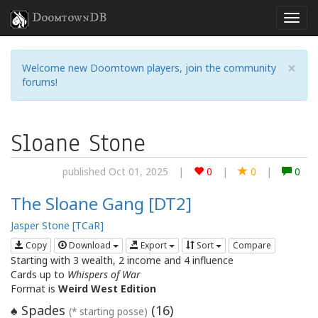
DoomtownDB
×
Welcome new Doomtown players, join the community
forums!
Sloane Stone
published Oct 01, 2025
|
0
|
0
|
0
The Sloane Gang [DT2]
Jasper Stone [TCaR]
Copy
Download
Export
Sort
Compare
Starting with 3 wealth, 2 income and 4 influence
Cards up to
Whispers of War
Format is
Weird West Edition
Spades
(
16
)
♠
(* starting posse)