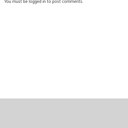
You must be logged in to post comments.
About
Clear data
Designed and built by
@alsciende
. dtdb.co Creators/Maintainers
Emeritus
@platypusDT
and
Blargg
.