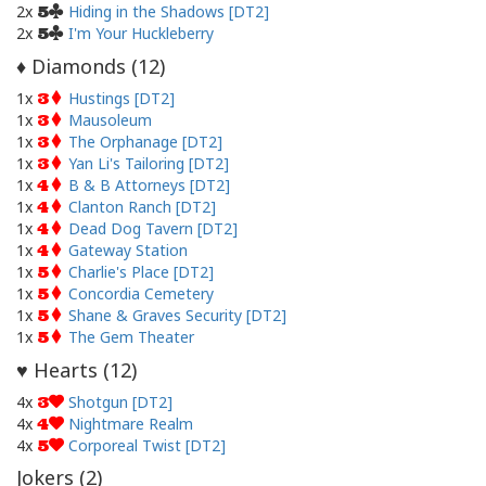
2x
Hiding in the Shadows [DT2]
5
2x
I'm Your Huckleberry
5
Diamonds (
12
)
♦
1x
Hustings [DT2]
3
1x
Mausoleum
3
1x
The Orphanage [DT2]
3
1x
Yan Li's Tailoring [DT2]
3
1x
B & B Attorneys [DT2]
4
1x
Clanton Ranch [DT2]
4
1x
Dead Dog Tavern [DT2]
4
1x
Gateway Station
4
1x
Charlie's Place [DT2]
5
1x
Concordia Cemetery
5
1x
Shane & Graves Security [DT2]
5
1x
The Gem Theater
5
Hearts (
12
)
♥
4x
Shotgun [DT2]
3
4x
Nightmare Realm
4
4x
Corporeal Twist [DT2]
5
Jokers (
2
)