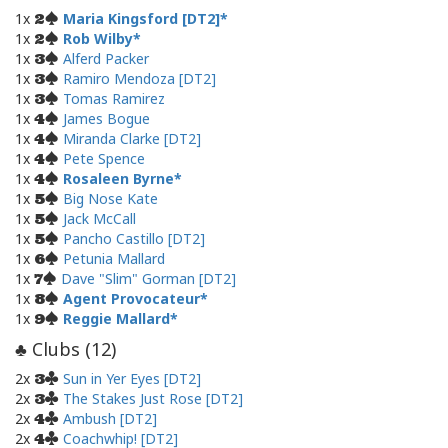
1x
Maria Kingsford [DT2]
2
1x
Rob Wilby
2
1x
Alferd Packer
3
1x
Ramiro Mendoza [DT2]
3
1x
Tomas Ramirez
3
1x
James Bogue
4
1x
Miranda Clarke [DT2]
4
1x
Pete Spence
4
1x
Rosaleen Byrne
4
1x
Big Nose Kate
5
1x
Jack McCall
5
1x
Pancho Castillo [DT2]
5
1x
Petunia Mallard
6
1x
Dave "Slim" Gorman [DT2]
7
1x
Agent Provocateur
8
1x
Reggie Mallard
9
Clubs (
12
)
♣
2x
Sun in Yer Eyes [DT2]
3
2x
The Stakes Just Rose [DT2]
3
2x
Ambush [DT2]
4
2x
Coachwhip! [DT2]
4