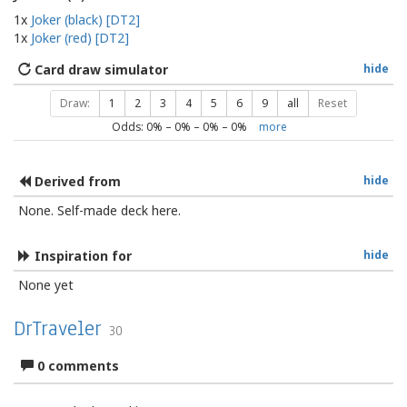
1x
Joker (black) [DT2]
1x
Joker (red) [DT2]
Card draw simulator
hide
Draw:
1
2
3
4
5
6
9
all
Reset
Odds:
0
% –
0
% –
0
% –
0
%
more
Derived from
hide
None. Self-made deck here.
Inspiration for
hide
None yet
DrTraveler
30
0 comments