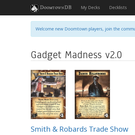
DoomtownDB
My Decks
Decklists
Welcome new Doomtown players, join the commu
Gadget Madness v2.0
Smith & Robards Trade Show