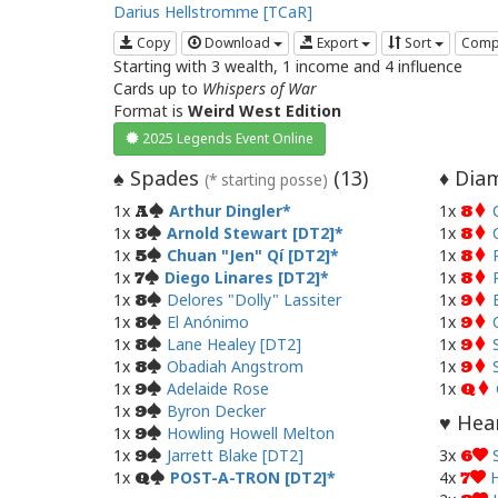
Darius Hellstromme [TCaR]
Copy
Download
Export
Sort
Comp
Starting with 3 wealth, 1 income and 4 influence
Cards up to
Whispers of War
Format is
Weird West Edition
2025 Legends Event Online
Spades
(
13
)
Diam
♠
♦
(* starting posse)
1x
Arthur Dingler
1x
A
8
1x
Arnold Stewart [DT2]
1x
3
8
1x
Chuan "Jen" Qí [DT2]
1x
5
8
1x
Diego Linares [DT2]
1x
7
8
1x
Delores "Dolly" Lassiter
1x
8
9
1x
El Anónimo
1x
8
9
1x
Lane Healey [DT2]
1x
8
9
1x
Obadiah Angstrom
1x
8
9
1x
Adelaide Rose
1x
9
Q
1x
Byron Decker
9
Hear
♥
1x
Howling Howell Melton
9
1x
Jarrett Blake [DT2]
3x
9
6
1x
POST-A-TRON [DT2]
4x
H
Q
7