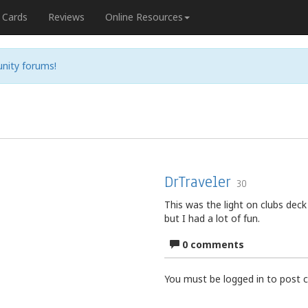
Cards
Reviews
Online Resources
nity forums!
DrTraveler
30
This was the light on clubs deck 
but I had a lot of fun.
0 comments
You must be logged in to post