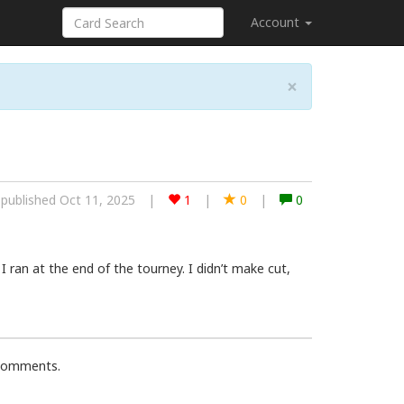
Account
×
published Oct 11, 2025
|
1
|
0
|
0
I ran at the end of the tourney. I didn’t make cut,
 comments.