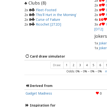
2x
8
Clubs (
8
)
♣
2x
8
2x
Fleet-Footed
2x
8
9
2x
This'll Hurt in the Morning'
2x
8
9
2x
Curse of Failure
4x
9
10
2x
Ricochet [2T2D]
3x
9
J
[DT2]
Jokers
1x
Joker
1x
Joker
Card draw simulator
Draw:
1
2
3
4
5
6
Odds:
0
% –
0
% –
0
% –
0
%
m
Derived from
Gadget Madness
0
Inspiration for