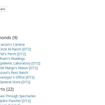
are
onds (
9
)
Carson's Cantina
Circle M Ranch [DT2]
Pat's Perch [DT2]
Rham's Readings
Epidemic Laboratory [DT2]
Old Marge's Manor [DT2]
Scout's Rest Ranch
Surveyor's Office [DT2]
General Store [DT2]
ts (
22
)
See-Through Spectacles
ydro-Puncher [DT2]