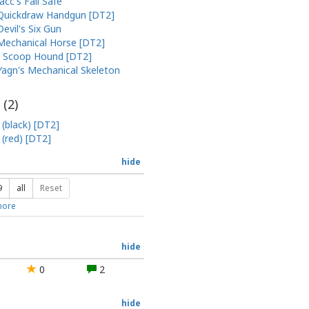
Jacc's Fail Safe
Quickdraw Handgun [DT2]
Devil's Six Gun
Mechanical Horse [DT2]
Scoop Hound [DT2]
Yagn's Mechanical Skeleton
 (
2
)
 (black) [DT2]
 (red) [DT2]
hide
9
all
Reset
ore
hide
0
2
hide