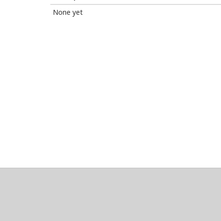
None yet
About
Clear data
Designed and built by
@alsciende
. dtdb.co Creators
Maintained by
Team Townsquare
.